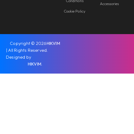
Conditions
Accessories
Cookie Policy
Copyright © 2026
HIKVIM
| All Rights Reserved.
Designed by
HIKVIM
.