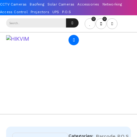
0
0
Categories:
Barcode
P.O.S