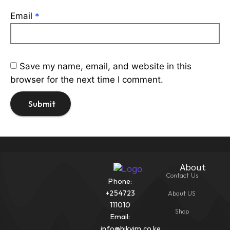
Email
*
Save my name, email, and website in this
browser for the next time I comment.
About
Contact Us
Phone:
+254723
About US
111010
Shop
Email:
info@hikvim.co.ke