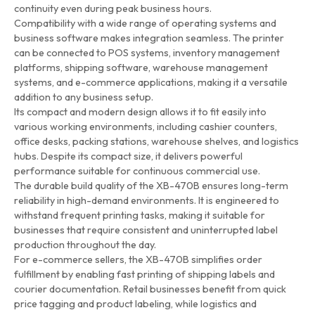
continuity even during peak business hours.
Compatibility with a wide range of operating systems and
business software makes integration seamless. The printer
can be connected to POS systems, inventory management
platforms, shipping software, warehouse management
systems, and e-commerce applications, making it a versatile
addition to any business setup.
Its compact and modern design allows it to fit easily into
various working environments, including cashier counters,
office desks, packing stations, warehouse shelves, and logistics
hubs. Despite its compact size, it delivers powerful
performance suitable for continuous commercial use.
The durable build quality of the XB-470B ensures long-term
reliability in high-demand environments. It is engineered to
withstand frequent printing tasks, making it suitable for
businesses that require consistent and uninterrupted label
production throughout the day.
For e-commerce sellers, the XB-470B simplifies order
fulfillment by enabling fast printing of shipping labels and
courier documentation. Retail businesses benefit from quick
price tagging and product labeling, while logistics and