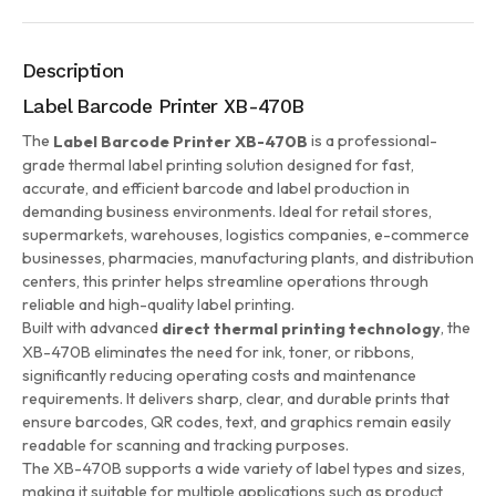
Description
Label Barcode Printer XB-470B
The
is a professional-
Label Barcode Printer XB-470B
grade thermal label printing solution designed for fast,
accurate, and efficient barcode and label production in
demanding business environments. Ideal for retail stores,
supermarkets, warehouses, logistics companies, e-commerce
businesses, pharmacies, manufacturing plants, and distribution
centers, this printer helps streamline operations through
reliable and high-quality label printing.
Built with advanced
, the
direct thermal printing technology
XB-470B eliminates the need for ink, toner, or ribbons,
significantly reducing operating costs and maintenance
requirements. It delivers sharp, clear, and durable prints that
ensure barcodes, QR codes, text, and graphics remain easily
readable for scanning and tracking purposes.
The XB-470B supports a wide variety of label types and sizes,
making it suitable for multiple applications such as product