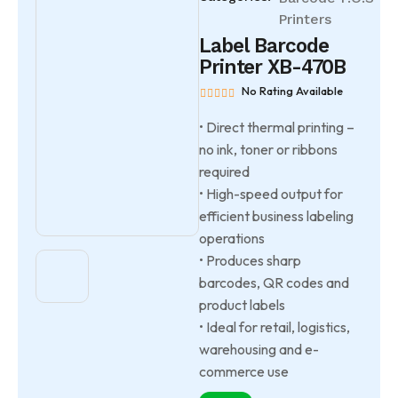
Printers
Label Barcode
Printer XB-470B
No Rating Available
• Direct thermal printing –
no ink, toner or ribbons
required
• High-speed output for
efficient business labeling
operations
• Produces sharp
barcodes, QR codes and
product labels
• Ideal for retail, logistics,
warehousing and e-
commerce use