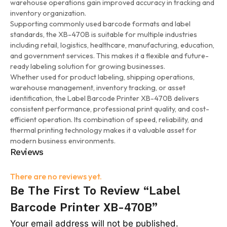
warehouse operations gain improved accuracy in tracking and
inventory organization.
Supporting commonly used barcode formats and label
standards, the XB-470B is suitable for multiple industries
including retail, logistics, healthcare, manufacturing, education,
and government services. This makes it a flexible and future-
ready labeling solution for growing businesses.
Whether used for product labeling, shipping operations,
warehouse management, inventory tracking, or asset
identification, the Label Barcode Printer XB-470B delivers
consistent performance, professional print quality, and cost-
efficient operation. Its combination of speed, reliability, and
thermal printing technology makes it a valuable asset for
modern business environments.
Reviews
There are no reviews yet.
Be The First To Review “Label
Barcode Printer XB-470B”
Your email address will not be published.