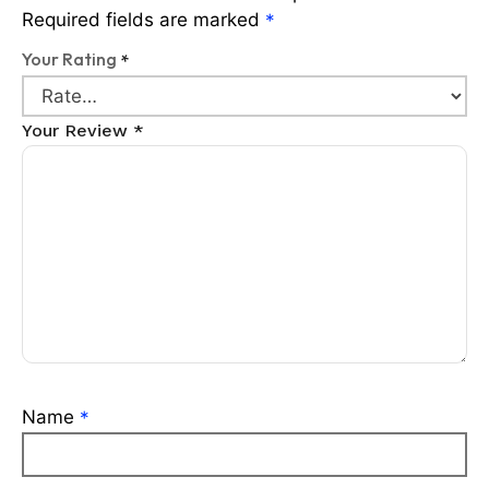
Required fields are marked
*
Your Rating
*
Your Review
*
Name
*