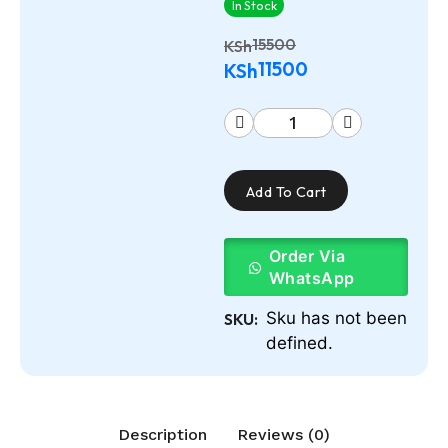
In Stock
15500
KSh
11500
KSh
Add To Cart
Order Via
WhatsApp
Sku has not been
SKU:
defined.
Description
Reviews (0)