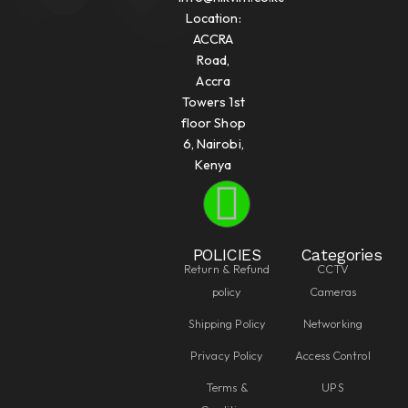
Location:
ACCRA
Road,
Accra
Towers 1st
floor Shop
6, Nairobi,
Kenya
POLICIES
Categories
Return & Refund
CCTV
policy
Cameras
Shipping Policy
Networking
Privacy Policy
Access Control
Terms &
UPS