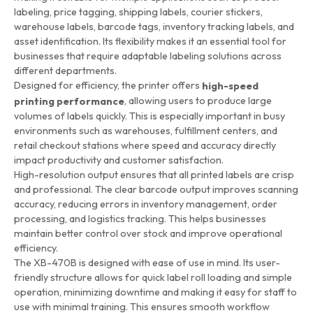
labeling, price tagging, shipping labels, courier stickers,
warehouse labels, barcode tags, inventory tracking labels, and
asset identification. Its flexibility makes it an essential tool for
businesses that require adaptable labeling solutions across
different departments.
Designed for efficiency, the printer offers
high-speed
, allowing users to produce large
printing performance
volumes of labels quickly. This is especially important in busy
environments such as warehouses, fulfillment centers, and
retail checkout stations where speed and accuracy directly
impact productivity and customer satisfaction.
High-resolution output ensures that all printed labels are crisp
and professional. The clear barcode output improves scanning
accuracy, reducing errors in inventory management, order
processing, and logistics tracking. This helps businesses
maintain better control over stock and improve operational
efficiency.
The XB-470B is designed with ease of use in mind. Its user-
friendly structure allows for quick label roll loading and simple
operation, minimizing downtime and making it easy for staff to
use with minimal training. This ensures smooth workflow