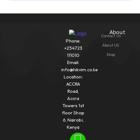
About
Contact Us
Phone:
About US
+254723
Shop
111010
Email:
info@hikvim.co.ke
Location:
ACCRA
Road,
Accra
Towers 1st
floor Shop
6, Nairobi,
Kenya