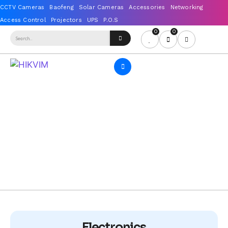
0
0
Electronics