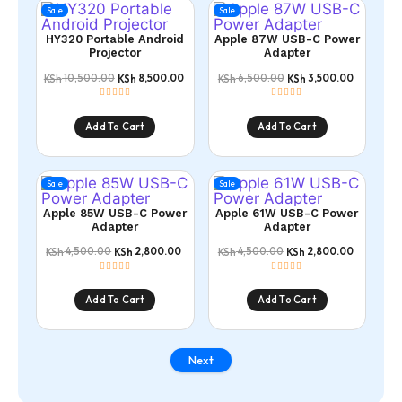
Sale
Sale
HY320 Portable Android
Apple 87W USB-C Power
Projector
Adapter
10,500.00
8,500.00
6,500.00
3,500.00
KSh
KSh
KSh
KSh
Add To Cart
Add To Cart
Sale
Sale
Apple 85W USB-C Power
Apple 61W USB-C Power
Adapter
Adapter
4,500.00
2,800.00
4,500.00
2,800.00
KSh
KSh
KSh
KSh
Add To Cart
Add To Cart
Next