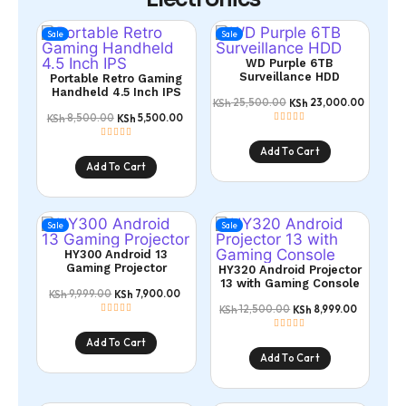
Sale
Sale
WD Purple 6TB
Surveillance HDD
Portable Retro Gaming
Handheld 4.5 Inch IPS
25,500.00
23,000.00
KSh
KSh
8,500.00
5,500.00
KSh
KSh
Add To Cart
Add To Cart
Sale
Sale
HY300 Android 13
Gaming Projector
HY320 Android Projector
13 with Gaming Console
9,999.00
7,900.00
KSh
KSh
12,500.00
8,999.00
KSh
KSh
Add To Cart
Add To Cart