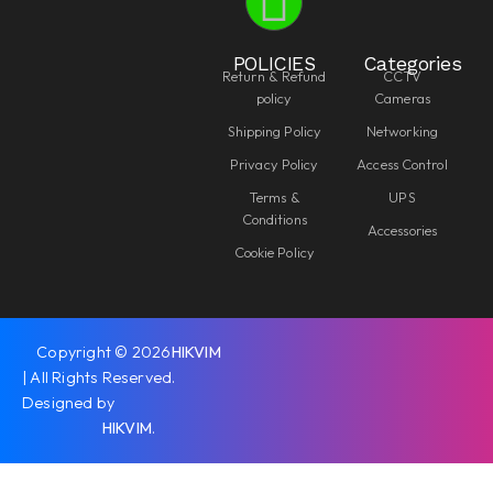
POLICIES
Categories
Return & Refund
CCTV
policy
Cameras
Shipping Policy
Networking
Privacy Policy
Access Control
Terms &
UPS
Conditions
Accessories
Cookie Policy
Copyright © 2026
HIKVIM
| All Rights Reserved.
Designed by
HIKVIM
.