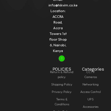
info@hikvim.co.ke
Location:
ACCRA
Road,
Accra
Towers 1st
floor Shop
6, Nairobi,
Kenya
POLICIES
Categories
Return & Refund
CCTV
policy
Cameras
Shipping Policy
Networking
Privacy Policy
Access Control
Terms &
UPS
Conditions
Accessories