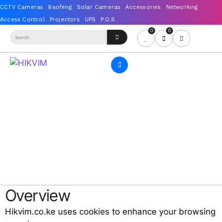
0
0
Overview
Hikvim.co.ke uses cookies to enhance your browsing