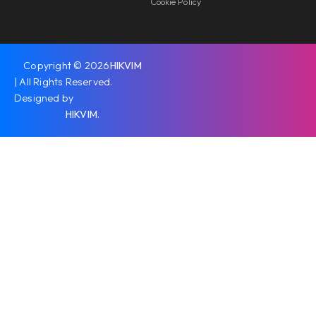
Cookie Policy
Copyright © 2026
HIKVIM
| All Rights Reserved.
Designed by
HIKVIM
.