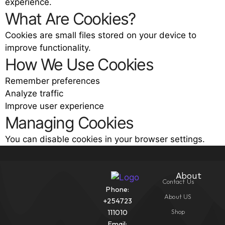
experience.
What Are Cookies?
Cookies are small files stored on your device to
improve functionality.
How We Use Cookies
Remember preferences
Analyze traffic
Improve user experience
Managing Cookies
You can disable cookies in your browser settings.
About
Contact Us
Phone:
About US
+254723
Shop
111010
Email: