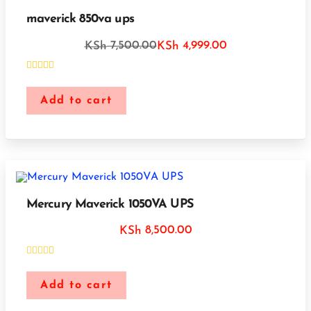
maverick 850va ups
7,500.00
4,999.00
KSh
KSh
Add to cart
Mercury Maverick 1050VA UPS
8,500.00
KSh
Add to cart