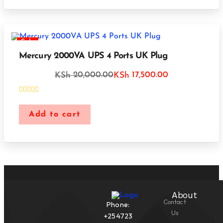
Sale
Mercury 2000VA UPS 4 Ports UK Plug
20,000.00
17,500.00
KSh
KSh
Add to cart
About
Contact
Phone:
Us
+254723