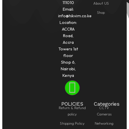
111010
About US
Email:
Shop
info@hikvim.co.ke
Location:
ACCRA
Road,
Accra
Towers 1st
floor
Shop 6,
Nairobi,
Kenya
POLICIES
Categories
Return & Refund
CCTV
policy
Cameras
Shipping Policy
Networking