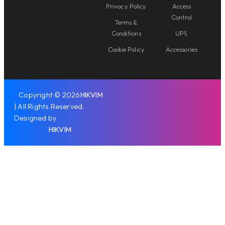
Privacy Policy
Access
Control
Terms &
Conditions
UPS
Cookie Policy
Accessories
Copyright © 2026
HIKVIM
| All Rights Reserved.
Designed by
HIKVIM
.