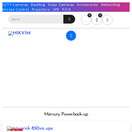
0
0
Mercury Powerback-up
Sale