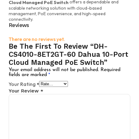
offers a dependable and
Cloud Managed PoE Switch
scalable networking solution with cloud-based
management, PoE convenience, and high-speed
connectivity.
Reviews
There are no reviews yet.
Be The First To Review “DH-
CS4010-8ET2GT-60 Dahua 10-Port
Cloud Managed PoE Switch”
Your email address will not be published.
Required
fields are marked
*
Your Rating
*
Your Review
*