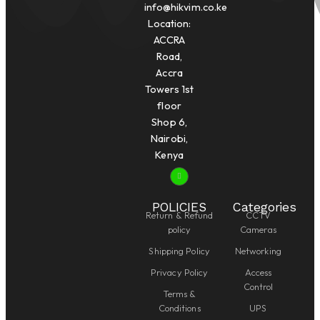
info@hikvim.co.ke
Location:
ACCRA
Road,
Accra
Towers 1st
floor
Shop 6,
Nairobi,
Kenya
POLICIES
Categories
Return & Refund
CCTV
policy
Cameras
Shipping Policy
Networking
Privacy Policy
Access
Control
Terms &
Conditions
UPS