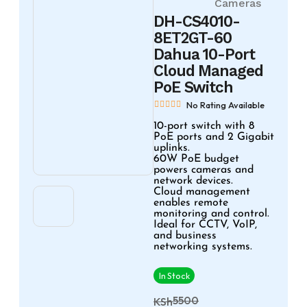
Cameras
DH-CS4010-
8ET2GT-60
Dahua 10-Port
Cloud Managed
PoE Switch
No Rating Available
10-port switch with 8
PoE ports and 2 Gigabit
uplinks.
60W PoE budget
powers cameras and
network devices.
Cloud management
enables remote
monitoring and control.
Ideal for CCTV, VoIP,
and business
networking systems.
In Stock
5500
KSh