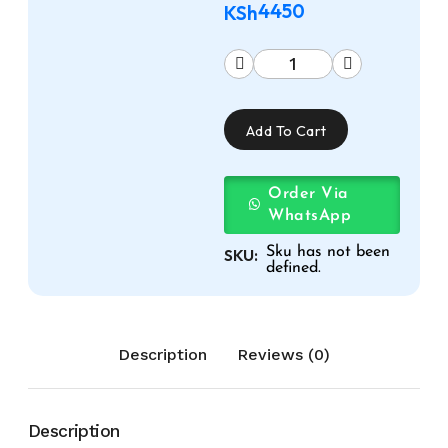
4450
KSh
Add To Cart
Order Via
WhatsApp
Sku has not been
SKU:
defined.
Description
Reviews (0)
Description