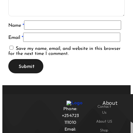
Name
*
Email
*
Save my name, email, and website in this browser
for the next time I comment.
About
Contact
Phone:
Us
+254723
About US
111010
Email:
Shop