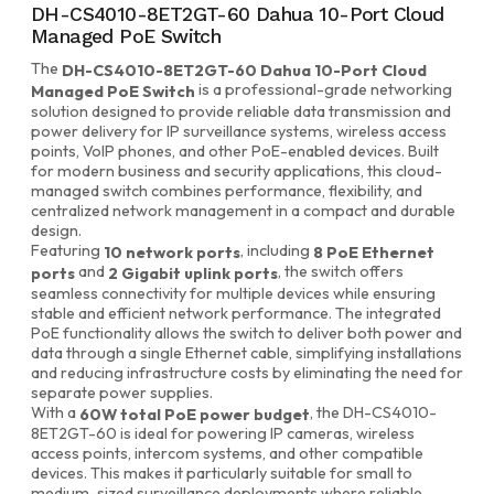
DH-CS4010-8ET2GT-60 Dahua 10-Port Cloud
Managed PoE Switch
The
DH-CS4010-8ET2GT-60 Dahua 10-Port Cloud
is a professional-grade networking
Managed PoE Switch
solution designed to provide reliable data transmission and
power delivery for IP surveillance systems, wireless access
points, VoIP phones, and other PoE-enabled devices. Built
for modern business and security applications, this cloud-
managed switch combines performance, flexibility, and
centralized network management in a compact and durable
design.
Featuring
, including
10 network ports
8 PoE Ethernet
and
, the switch offers
ports
2 Gigabit uplink ports
seamless connectivity for multiple devices while ensuring
stable and efficient network performance. The integrated
PoE functionality allows the switch to deliver both power and
data through a single Ethernet cable, simplifying installations
and reducing infrastructure costs by eliminating the need for
separate power supplies.
With a
, the DH-CS4010-
60W total PoE power budget
8ET2GT-60 is ideal for powering IP cameras, wireless
access points, intercom systems, and other compatible
devices. This makes it particularly suitable for small to
medium-sized surveillance deployments where reliable