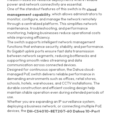
power and network connectivity are essential.
One of the standout features of this switch is its
cloud
, which allows administrators to
management capability
monitor, configure, and manage the network remotely
through a centralized platform. This simplifies network
maintenance, troubleshooting, and performance
monitoring, helping businesses reduce operational costs
while improving efficiency.
The switch supports intelligent network management
functions that enhance security, stability, and performance.
Its Gigabit uplink ports ensure fast data transmission
between network segments, reducing bottlenecks and
supporting smooth video streaming and data
communication across connected devices.
Designed for continuous operation, the Dahua cloud-
managed PoE switch delivers reliable performance in
demanding environments such as offices, retail stores,
schools, hotels, warehouses, and CCTV installations. The
durable construction and efficient cooling design help
maintain stable operation even during extended periods of
use.
Whether you are expanding an IP surveillance system,
deploying a business network, or connecting multiple PoE
devices, the
DH-CS4010-8ET2GT-60 Dahua 10-Port