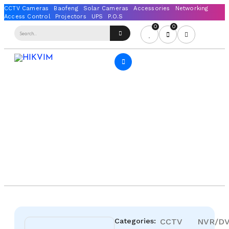
0
0
Categories:
CCTV
NVR/D