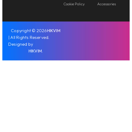
Cookie Policy
Accessories
Copyright © 2026
HIKVIM
| All Rights Reserved.
Designed by
HIKVIM
.