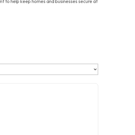
ent to help keep homes and businesses secure at