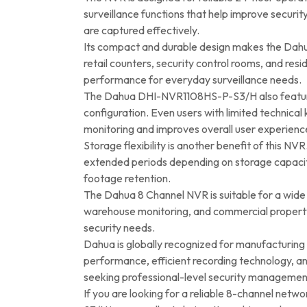
surveillance functions that help improve securi
are captured effectively.
Its compact and durable design makes the Dahua 8
retail counters, security control rooms, and r
performance for everyday surveillance needs.
The Dahua DHI-NVR1108HS-P-S3/H also features 
configuration. Even users with limited technica
monitoring and improves overall user experienc
Storage flexibility is another benefit of this NV
extended periods depending on storage capacity a
footage retention.
The Dahua 8 Channel NVR is suitable for a wide ra
warehouse monitoring, and commercial property p
security needs.
Dahua is globally recognized for manufacturin
performance, efficient recording technology, an
seeking professional-level security managemen
If you are looking for a reliable 8-channel ne