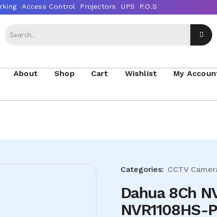
About
Shop
Cart
Wishlist
My Accoun
Categories:
CCTV Camer
Dahua 8Ch N
NVR1108HS-P