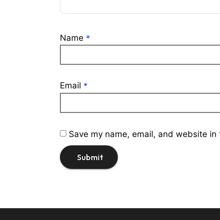
Name
*
Email
*
Save my name, email, and website in t