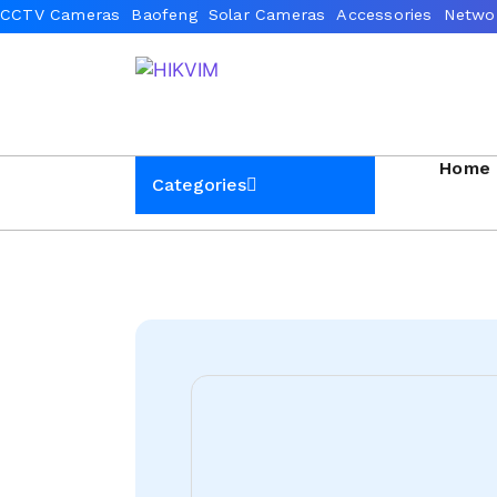
Home
Categories