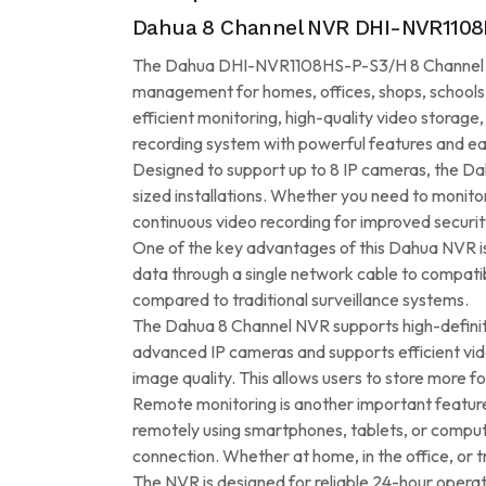
Dahua 8 Channel NVR DHI-NVR1108H
The Dahua DHI-NVR1108HS-P-S3/H 8 Channel NVR 
management for homes, offices, shops, schools,
efficient monitoring, high-quality video storage
recording system with powerful features and ea
Designed to support up to 8 IP cameras, the D
sized installations. Whether you need to monitor
continuous video recording for improved securit
One of the key advantages of this Dahua NVR is i
data through a single network cable to compatib
compared to traditional surveillance systems.
The Dahua 8 Channel NVR supports high-definitio
advanced IP cameras and supports efficient vi
image quality. This allows users to store more f
Remote monitoring is another important featu
remotely using smartphones, tablets, or compute
connection. Whether at home, in the office, or tr
The NVR is designed for reliable 24-hour operat