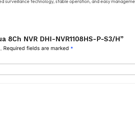
ced surveillance technology, stable operation, and easy managem
hua 8Ch NVR DHI-NVR1108HS-P-S3/H”
Required fields are marked
.
*