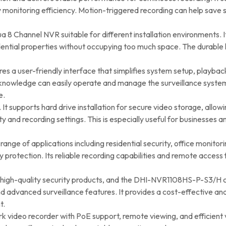
ty monitoring efficiency. Motion-triggered recording can help save
 Channel NVR suitable for different installation environments. It c
esidential properties without occupying too much space. The dura
a user-friendly interface that simplifies system setup, playb
l knowledge can easily operate and manage the surveillance system.
e.
R. It supports hard drive installation for secure video storage, allo
nd recording settings. This is especially useful for businesses a
nge of applications including residential security, office monitorin
rotection. Its reliable recording capabilities and remote access 
g high-quality security products, and the DHI-NVR1108HS-P-S3/H 
d advanced surveillance features. It provides a cost-effective an
t.
twork video recorder with PoE support, remote viewing, and effici