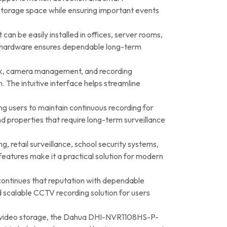
 storage space while ensuring important events
an be easily installed in offices, server rooms,
ble hardware ensures dependable long-term
ack, camera management, and recording
 The intuitive interface helps streamline
wing users to maintain continuous recording for
nd properties that require long-term surveillance
g, retail surveillance, school security systems,
features make it a practical solution for modern
continues that reputation with dependable
d scalable CCTV recording solution for users
ent video storage, the Dahua DHI-NVR1108HS-P-