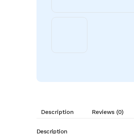
Description
Reviews (0)
Description