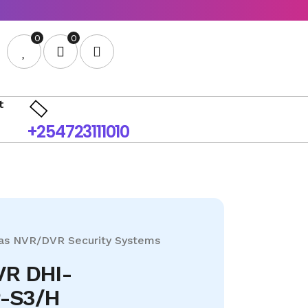
0
0
t
+254723111010
as
NVR/DVR
Security Systems
VR DHI-
-S3/H