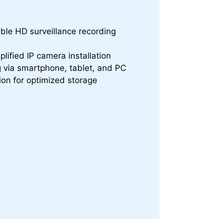
ble HD surveillance recording
plified IP camera installation
 via smartphone, tablet, and PC
ion for optimized storage