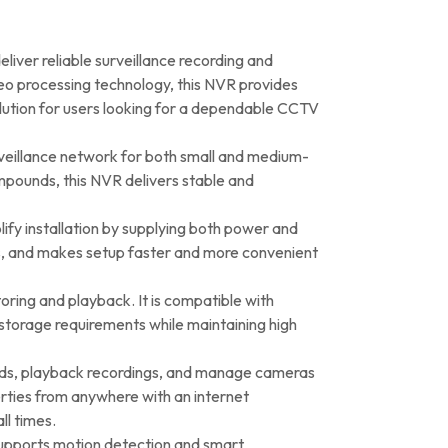
er reliable surveillance recording and
eo processing technology, this NVR provides
solution for users looking for a dependable CCTV
veillance network for both small and medium-
ompounds, this NVR delivers stable and
ify installation by supplying both power and
sts, and makes setup faster and more convenient
ring and playback. It is compatible with
torage requirements while maintaining high
eds, playback recordings, and manage cameras
erties from anywhere with an internet
ll times.
 supports motion detection and smart