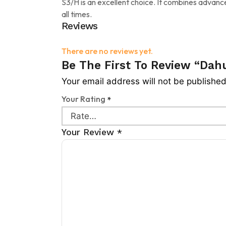
S3/H is an excellent choice. It combines advan
all times.
Reviews
There are no reviews yet.
Be The First To Review “Da
Your email address will not be published
Your Rating
*
Your Review
*