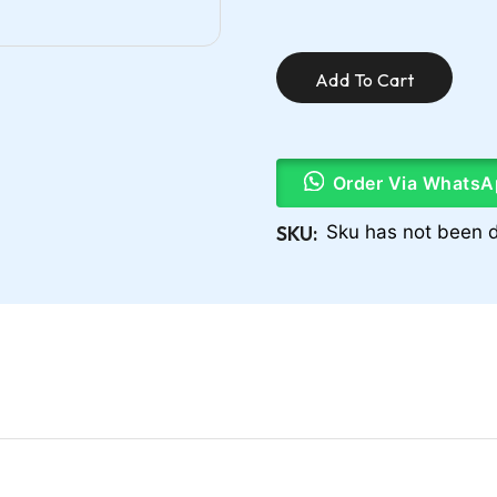
Add To Cart
Order Via WhatsA
SKU:
Sku has not been d