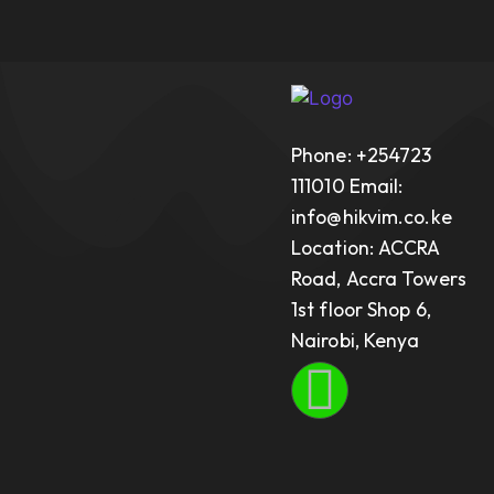
Phone: +254723
111010 Email:
info@hikvim.co.ke
Location: ACCRA
Road, Accra Towers
1st floor Shop 6,
Nairobi, Kenya