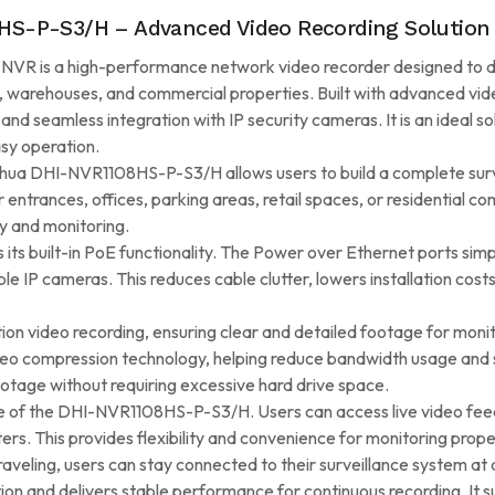
S-P-S3/H – Advanced Video Recording Solution
is a high-performance network video recorder designed to deliv
 warehouses, and commercial properties. Built with advanced vid
, and seamless integration with IP security cameras. It is an ideal 
sy operation.
ahua DHI-NVR1108HS-P-S3/H allows users to build a complete sur
 entrances, offices, parking areas, retail spaces, or residential c
y and monitoring.
ts built-in PoE functionality. The Power over Ethernet ports simpl
le IP cameras. This reduces cable clutter, lowers installation co
n video recording, ensuring clear and detailed footage for monito
deo compression technology, helping reduce bandwidth usage and s
ootage without requiring excessive hard drive space.
re of the DHI-NVR1108HS-P-S3/H. Users can access live video fe
rs. This provides flexibility and convenience for monitoring prop
aveling, users can stay connected to their surveillance system at a
ion and delivers stable performance for continuous recording. It