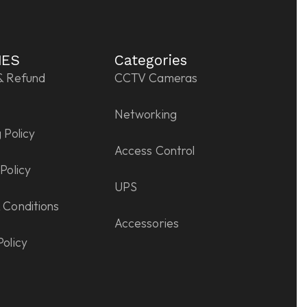
IES
Categories
& Refund
CCTV Cameras
Networking
 Policy
Access Control
Policy
UPS
 Conditions
Accessories
Policy