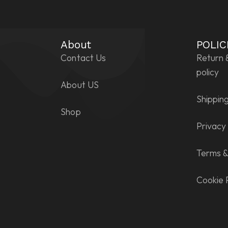
About
POLIC
Contact Us
Return 
policy
About US
Shipping
Shop
Privacy 
Terms &
Cookie 