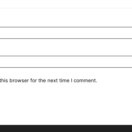
his browser for the next time I comment.