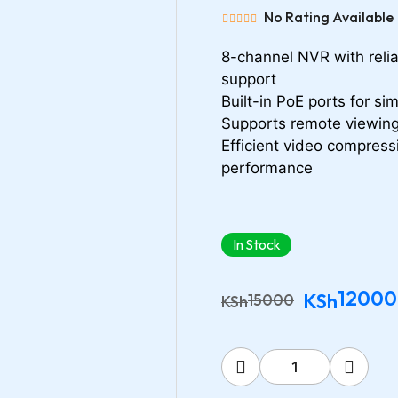
No Rating Available
8-channel NVR with relia
support
Built-in PoE ports for sim
Supports remote viewing
Efficient video compress
performance
In Stock
12000
KSh
15000
KSh