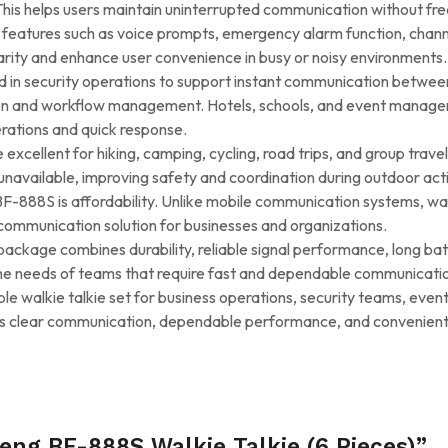
his helps users maintain uninterrupted communication without frequ
 features such as voice prompts, emergency alarm function, chann
rity and enhance user convenience in busy or noisy environments.
 in security operations to support instant communication betwee
tion and workflow management. Hotels, schools, and event manage
rations and quick response.
excellent for hiking, camping, cycling, road trips, and group trave
vailable, improving safety and coordination during outdoor activ
888S is affordability. Unlike mobile communication systems, walki
communication solution for businesses and organizations.
ckage combines durability, reliable signal performance, long batte
he needs of teams that require fast and dependable communicatio
able walkie talkie set for business operations, security teams, ev
livers clear communication, dependable performance, and convenien
eng BF-888S Walkie Talkie (6 Pieces)”