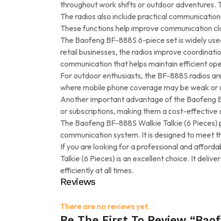
throughout work shifts or outdoor adventures. T
The radios also include practical communication
These functions help improve communication cla
The Baofeng BF-888S 6-piece set is widely used
retail businesses, the radios improve coordina
communication that helps maintain efficient ope
For outdoor enthusiasts, the BF-888S radios are 
where mobile phone coverage may be weak or una
Another important advantage of the Baofeng BF-
or subscriptions, making them a cost-effective 
The Baofeng BF-888S Walkie Talkie (6 Pieces) pa
communication system. It is designed to meet t
If you are looking for a professional and afford
Talkie (6 Pieces) is an excellent choice. It de
efficiently at all times.
Reviews
There are no reviews yet.
Be The First To Review “Baof