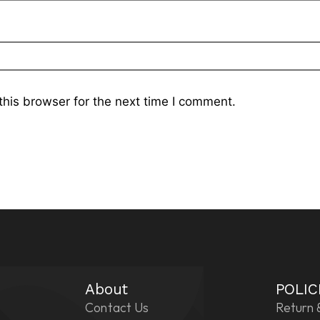
his browser for the next time I comment.
About
POLIC
Contact Us
Return 