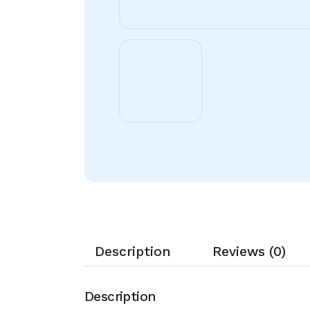
Description
Reviews (0)
Description