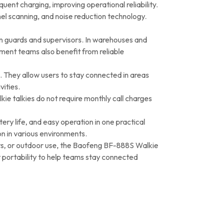
ent charging, improving operational reliability.
el scanning, and noise reduction technology.
n guards and supervisors. In warehouses and
ment teams also benefit from reliable
l. They allow users to stay connected in areas
ities.
e talkies do not require monthly call charges
ry life, and easy operation in one practical
n in various environments.
ents, or outdoor use, the Baofeng BF-888S Walkie
t portability to help teams stay connected