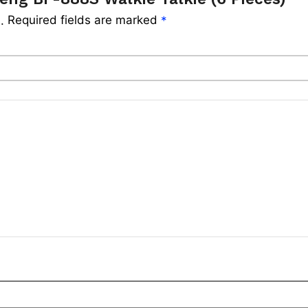
Required fields are marked
.
*