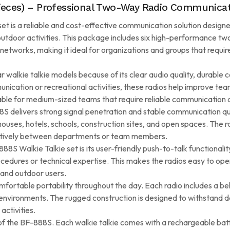
Pieces) – Professional Two-Way Radio Communicat
t is a reliable and cost-effective communication solution designe
 outdoor activities. This package includes six high-performance tw
etworks, making it ideal for organizations and groups that requi
alkie talkie models because of its clear audio quality, durable co
ication or recreational activities, these radios help improve team
table for medium-sized teams that require reliable communication a
8S delivers strong signal penetration and stable communication qu
ehouses, hotels, schools, construction sites, and open spaces. The
ectively between departments or team members.
S Walkie Talkie set is its user-friendly push-to-talk functionali
edures or technical expertise. This makes the radios easy to opera
and outdoor users.
ortable portability throughout the day. Each radio includes a belt
nvironments. The rugged construction is designed to withstand da
activities.
f the BF-888S. Each walkie talkie comes with a rechargeable bat