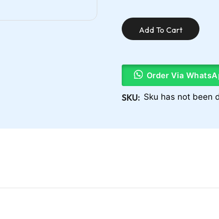
Add To Cart
Order Via WhatsA
SKU:
Sku has not been d