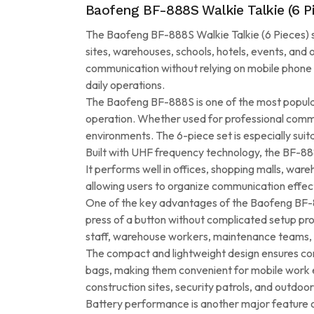
Baofeng BF-888S Walkie Talkie (6 
The Baofeng BF-888S Walkie Talkie (6 Pieces) se
sites, warehouses, schools, hotels, events, and
communication without relying on mobile phone n
daily operations.
The Baofeng BF-888S is one of the most popular w
operation. Whether used for professional commun
environments. The 6-piece set is especially sui
Built with UHF frequency technology, the BF-88
It performs well in offices, shopping malls, war
allowing users to organize communication eff
One of the key advantages of the Baofeng BF-888
press of a button without complicated setup proc
staff, warehouse workers, maintenance teams, 
The compact and lightweight design ensures comf
bags, making them convenient for mobile work e
construction sites, security patrols, and outdoor 
Battery performance is another major feature o