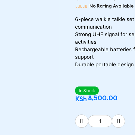
No Rating Available
6-piece walkie talkie se
communication
Strong UHF signal for se
activities
Rechargeable batteries 
support
Durable portable design 
In Stock
8,500.00
KSh