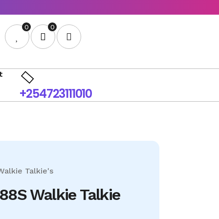
0
0
t
+254723111010
Walkie Talkie's
88S Walkie Talkie