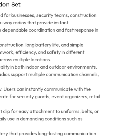
ion Set
d for businesses, security teams, construction
o-way radios that provide instant
re dependable coordination and fast response in
nstruction, long battery life, and simple
work, efficiency, and safety in different
cross multiple locations.
ality in both indoor and outdoor environments.
 radios support multiple communication channels,
ty. Users can instantly communicate with the
te for security guards, event organizers, retail
 clip for easy attachment to uniforms, belts, or
ily use in demanding conditions such as
tery that provides long-lasting communication