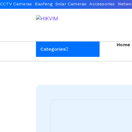
Home
Categories