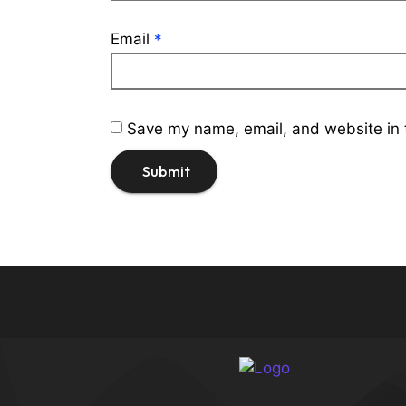
Email
*
Save my name, email, and website in t