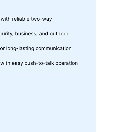
t with reliable two-way
curity, business, and outdoor
for long-lasting communication
with easy push-to-talk operation