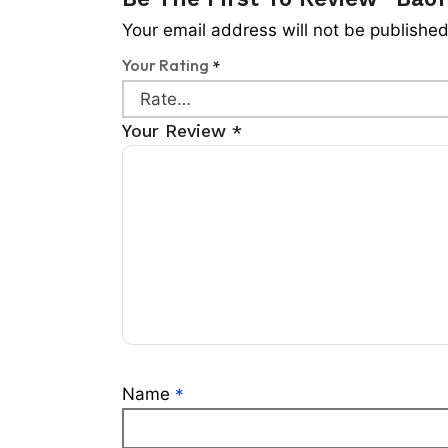
Your email address will not be published
Your Rating
*
Your Review
*
Name
*