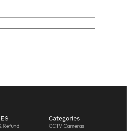
IES
Categories
& Refund
CCTV Cameras