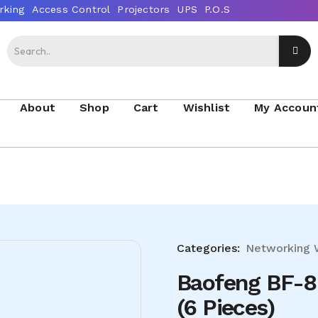
About
Shop
Cart
Wishlist
My Accoun
Categories:
Networking
Baofeng BF-8
(6 Pieces)