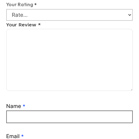
Your Rating
*
Your Review
*
Name
*
Email
*