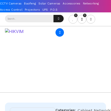
0
0
Categories:
Cabinet
Network