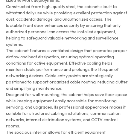
sized network deployments.
Constructed from high-quality steel, the cabinet is built to
withstand daily use while providing excellent protection against
dust, accidental damage, and unauthorized access. The
lockable front door enhances security by ensuring that only
authorized personnel can access the installed equipment,
helping to safeguard valuable networking and surveillance
systems.
The cabinet features a ventilated design that promotes proper
airflow and heat dissipation, ensuring optimal operating
conditions for active equipment. Effective cooling helps
maintain stable performance and prolongs the lifespan of
networking devices. Cable entry points are strategically
positioned to support organized cable routing, reducing clutter
and simplifying maintenance.
Designed for wall mounting, the cabinet helps save floor space
while keeping equipment easily accessible for monitoring,
servicing, and upgrades. Its professional appearance makes it
suitable for structured cabling installations, communication
networks, internet distribution systems, and CCTV control
rooms.
The spacious interior allows for efficient equipment