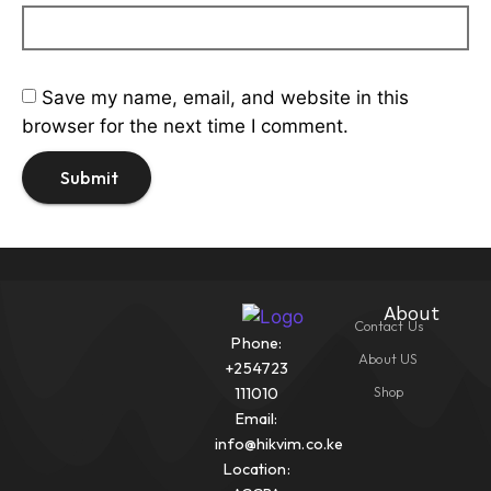
Save my name, email, and website in this
browser for the next time I comment.
About
Contact Us
Phone:
About US
+254723
Shop
111010
Email:
info@hikvim.co.ke
Location: