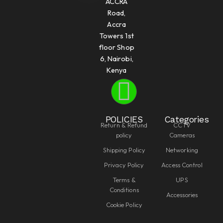
ACCRA
Road,
Accra
Towers 1st
floor Shop
6, Nairobi,
Kenya
POLICIES
Categories
Return & Refund
CCTV
policy
Cameras
Shipping Policy
Networking
Privacy Policy
Access Control
Terms &
UPS
Conditions
Accessories
Cookie Policy