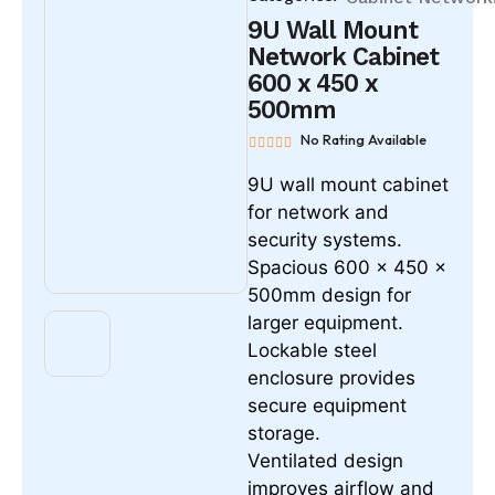
9U Wall Mount
Network Cabinet
600 x 450 x
500mm
No Rating Available
9U wall mount cabinet
for network and
security systems.
Spacious 600 x 450 x
500mm design for
larger equipment.
Lockable steel
enclosure provides
secure equipment
storage.
Ventilated design
improves airflow and