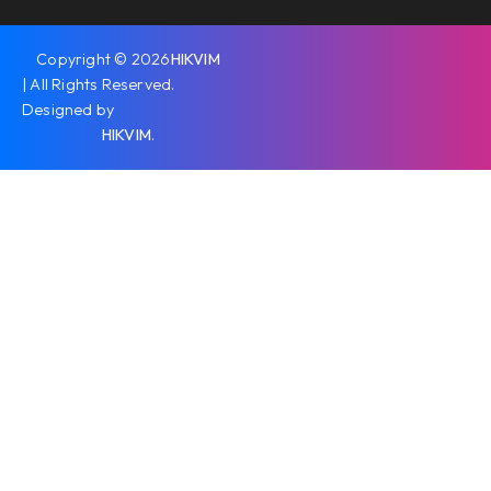
Copyright © 2026
HIKVIM
| All Rights Reserved.
Designed by
HIKVIM
.