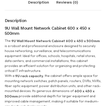
Description
Reviews (0)
Description
9U Wall Mount Network Cabinet 600 x 450 x
500mm
The
9U Wall Mount Network Cabinet 600 x 450 x 500mm
is a robust and professional enclosure designed to securely
house networking, surveillance, and telecommunications
equipment. Ideal for offices, schools, hospitals, retail stores,
data centers, and commercial installations, this cabinet
provides an efficient solution for organizing and protecting
critical IT infrastructure.
With a
, the cabinet offers ample space for
9U rack capacity
mounting network switches, patch panels, routers, DVRs, NVRs,
fiber optic equipment, power distribution units, and other rack-
mounted devices. Its generous dimensions of
600 x 450 x
provide additional depth for larger equipment and
500mm
improved cable management, making it suitable for medium-