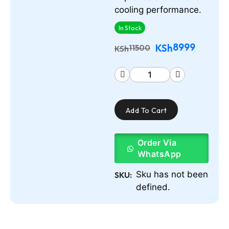
cooling performance.
In Stock
8999
KSh
11500
KSh
Add To Cart
Order Via
WhatsApp
Sku has not been
SKU:
defined.