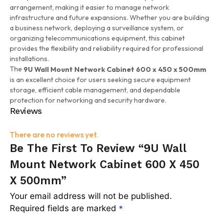
arrangement, making it easier to manage network
infrastructure and future expansions. Whether you are building
a business network, deploying a surveillance system, or
organizing telecommunications equipment, this cabinet
provides the flexibility and reliability required for professional
installations.
The
9U Wall Mount Network Cabinet 600 x 450 x 500mm
is an excellent choice for users seeking secure equipment
storage, efficient cable management, and dependable
protection for networking and security hardware.
Reviews
There are no reviews yet.
Be The First To Review “9U Wall
Mount Network Cabinet 600 X 450
X 500mm”
Your email address will not be published.
Required fields are marked
*