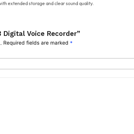
ith extended storage and clear sound quality.
 Digital Voice Recorder”
Required fields are marked
.
*