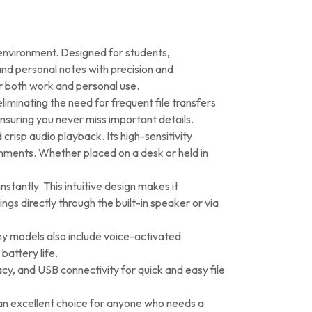
 environment. Designed for students,
 and personal notes with precision and
or both work and personal use.
iminating the need for frequent file transfers
ensuring you never miss important details.
crisp audio playback. Its high-sensitivity
nments. Whether placed on a desk or held in
stantly. This intuitive design makes it
ings directly through the built-in speaker or via
ny models also include voice-activated
battery life.
y, and USB connectivity for quick and easy file
s an excellent choice for anyone who needs a