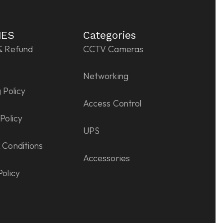
IES
Categories
& Refund
CCTV Cameras
Networking
 Policy
Access Control
Policy
UPS
 Conditions
Accessories
Policy