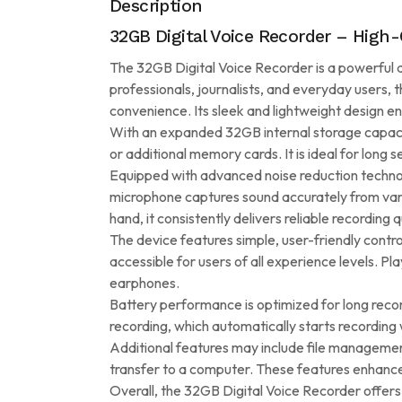
Description
32GB Digital Voice Recorder – High-
The 32GB Digital Voice Recorder is a powerful an
professionals, journalists, and everyday users, 
convenience. Its sleek and lightweight design e
With an expanded 32GB internal storage capacity,
or additional memory cards. It is ideal for long
Equipped with advanced noise reduction technolog
microphone captures sound accurately from vari
hand, it consistently delivers reliable recording q
The device features simple, user-friendly control
accessible for users of all experience levels. Pla
earphones.
Battery performance is optimized for long reco
recording, which automatically starts recording
Additional features may include file managemen
transfer to a computer. These features enhance 
Overall, the 32GB Digital Voice Recorder offers