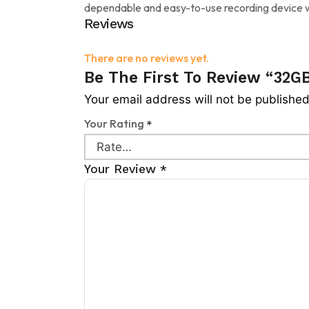
dependable and easy-to-use recording device w
Reviews
There are no reviews yet.
Be The First To Review “32GB
Your email address will not be published
Your Rating
*
Your Review
*