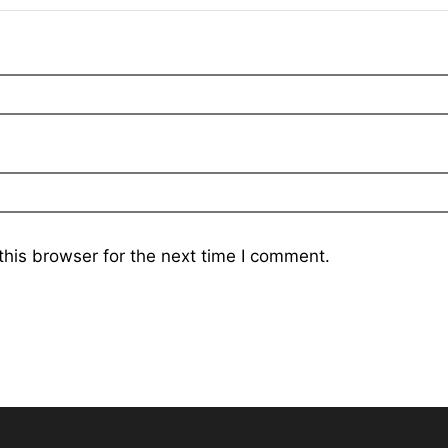
his browser for the next time I comment.