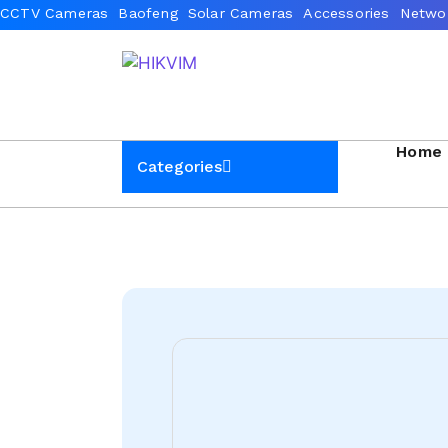
Home
Categories