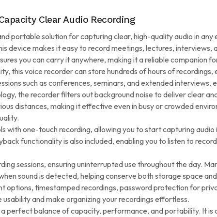
Capacity Clear Audio Recording
d portable solution for capturing clear, high-quality audio in any
this device makes it easy to record meetings, lectures, interviews,
nsures you can carry it anywhere, making it a reliable companion f
 this voice recorder can store hundreds of hours of recordings, el
 sessions such as conferences, seminars, and extended interviews, 
y, the recorder filters out background noise to deliver clear and 
ous distances, making it effective even in busy or crowded enviro
uality.
s with one-touch recording, allowing you to start capturing audio in
yback functionality is also included, enabling you to listen to record
rding sessions, ensuring uninterrupted use throughout the day. Ma
 when sound is detected, helping conserve both storage space and 
t options, timestamped recordings, password protection for privac
usability and make organizing your recordings effortless.
 a perfect balance of capacity, performance, and portability. It i