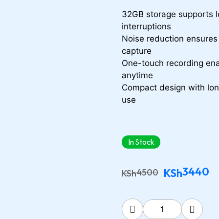
32GB storage supports l
interruptions
Noise reduction ensures 
capture
One-touch recording ena
anytime
Compact design with long 
use
In Stock
3440
KSh
4500
KSh