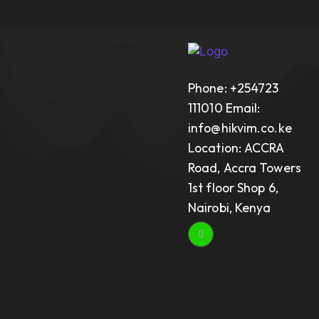
Phone: +254723
111010 Email:
info@hikvim.co.ke
Location: ACCRA
Road, Accra Towers
1st floor Shop 6,
Nairobi, Kenya