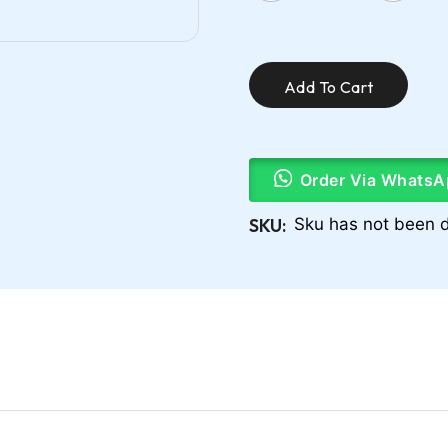
Add To Cart
Order Via WhatsA
SKU:
Sku has not been d