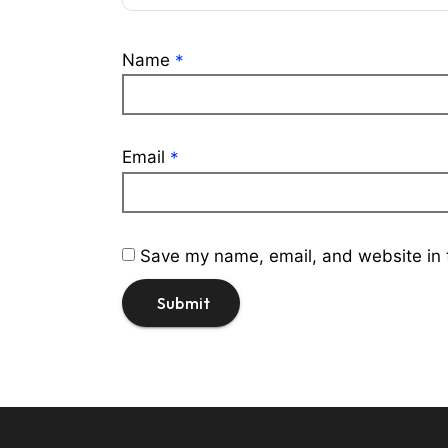
Name
*
Email
*
Save my name, email, and website in t