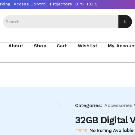
About
Shop
Cart
Wishlist
My Accoun
Categories:
Accessories
32GB Digital 
No Rating Available