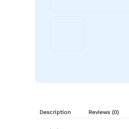
Description
Reviews (0)