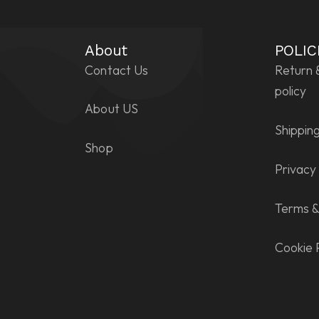
About
POLIC
Contact Us
Return 
policy
About US
Shipping
Shop
Privacy 
Terms &
Cookie 