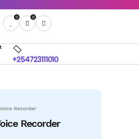
0
0
t
+254723111010
Voice Recorder
Voice Recorder