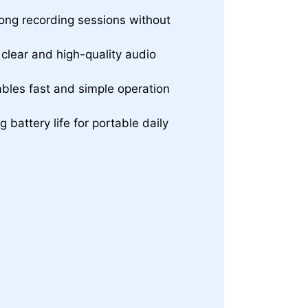
ong recording sessions without
clear and high-quality audio
bles fast and simple operation
battery life for portable daily