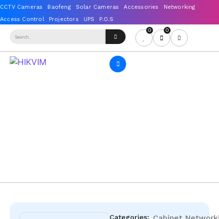
0
0
Categories:
Cabinet
Network