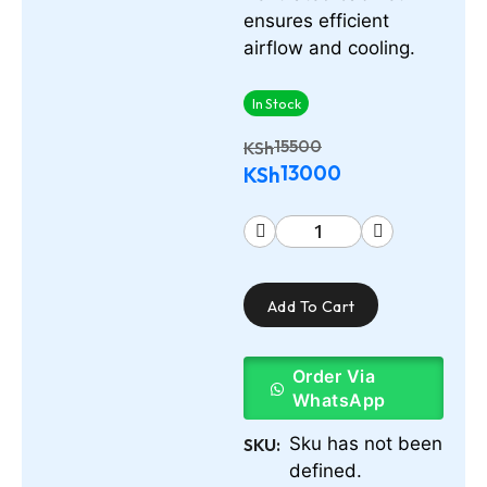
ensures efficient
airflow and cooling.
In Stock
15500
KSh
13000
KSh
Add To Cart
Order Via
WhatsApp
Sku has not been
SKU:
defined.