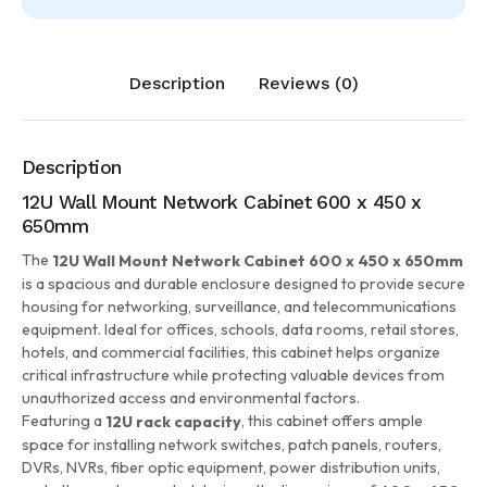
Description
Reviews (0)
Description
12U Wall Mount Network Cabinet 600 x 450 x
650mm
The
12U Wall Mount Network Cabinet 600 x 450 x 650mm
is a spacious and durable enclosure designed to provide secure
housing for networking, surveillance, and telecommunications
equipment. Ideal for offices, schools, data rooms, retail stores,
hotels, and commercial facilities, this cabinet helps organize
critical infrastructure while protecting valuable devices from
unauthorized access and environmental factors.
Featuring a
, this cabinet offers ample
12U rack capacity
space for installing network switches, patch panels, routers,
DVRs, NVRs, fiber optic equipment, power distribution units,