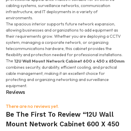
cabling systems, surveillance networks, communication
infrastructure, and IT deployments in a variety of
environments.
The spacious interior supports future network expansion,
allowing businesses and organizations to add equipment as
their requirements grow. Whether you are deploying a CCTV
system, managing a corporate network, or organizing
telecommunications hardware, this cabinet provides the
flexibility and protection needed for professional installations.
The
12U Wall Mount Network Cabinet 600 x 450 x 650mm
combines security, durability, efficient cooling, and practical
cable management, making it an excellent choice for
protecting and organizing networking and surveillance
equipment.
Reviews
There are no reviews yet.
Be The First To Review “12U Wall
Mount Network Cabinet 600 X 450