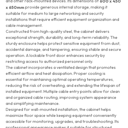
and other rack-mounted devices. Its dimensions of
600 x 450
provide generous internal storage, making it
x 650mm
suitable for medium to large networking and security
installations that require efficient equipment organization and
cable management.
Constructed from high-quality steel, the cabinet delivers
exceptional strength, durability, and long-term reliability. The
sturdy enclosure helps protect sensitive equipment from dust,
accidental damage, and tampering, ensuring stable and secure
operation. A lockable front door enhances security by
restricting access to authorized personnel only.
The cabinet incorporates a ventilated design that promotes
efficient airflow and heat dissipation. Proper cooling is
essential for maintaining optimal operating temperatures,
reducing the risk of overheating, and extending the lifespan of
installed equipment. Multiple cable entry points allow for clean
and organized cable routing, improving system appearance
and simplifying maintenance.
Designed for wall-mounted installation, the cabinet helps
maximize floor space while keeping equipment conveniently
accessible for monitoring, upgrades, and troubleshooting. Its
professional appearance makes it suitable for structured