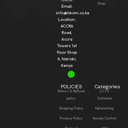
Shop
Email:
info@hikvim.co.ke
Location:
ACCRA
Road,
Accra
Towers 1st
floor Shop
6, Nairobi,
Kenya
POLICIES
Categories
Return & Refund
CCTV
policy
Cameras
Shipping Policy
Networking
Privacy Policy
Access Control