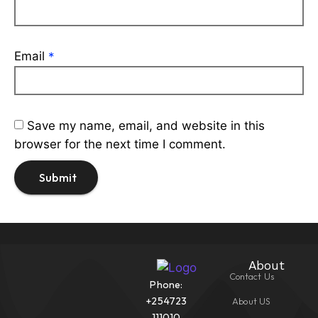
Email
*
Save my name, email, and website in this
browser for the next time I comment.
About
Contact Us
Phone:
+254723
About US
111010