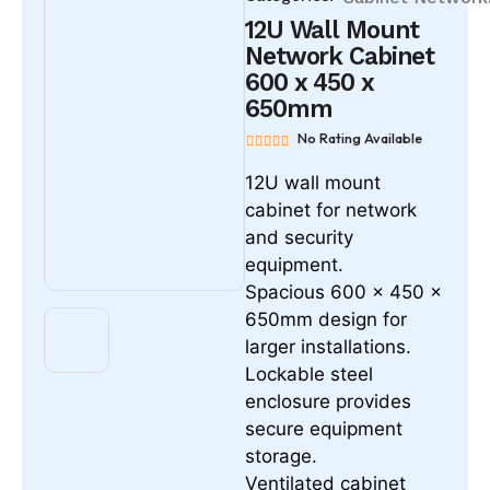
12U Wall Mount
Network Cabinet
600 x 450 x
650mm
No Rating Available
12U wall mount
cabinet for network
and security
equipment.
Spacious 600 x 450 x
650mm design for
larger installations.
Lockable steel
enclosure provides
secure equipment
storage.
Ventilated cabinet