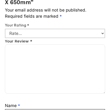
X 650mm”
Your email address will not be published.
Required fields are marked
*
Your Rating
*
Your Review
*
Name
*