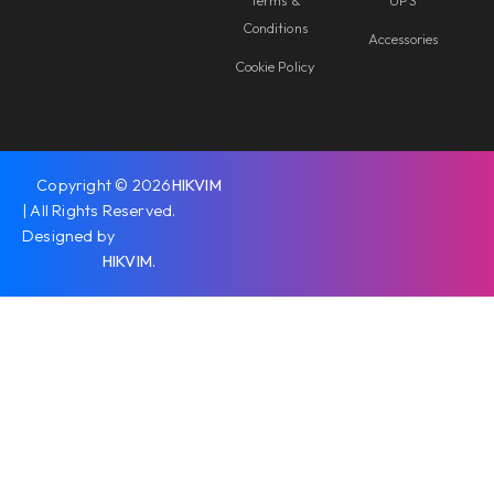
Terms &
UPS
Conditions
Accessories
Cookie Policy
Copyright © 2026
HIKVIM
| All Rights Reserved.
Designed by
HIKVIM
.