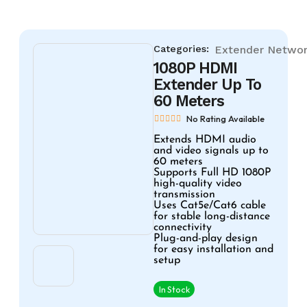
Categories:
Extender
Networ
1080P HDMI
Extender Up To
60 Meters
No Rating Available
Extends HDMI audio
and video signals up to
60 meters
Supports Full HD 1080P
high-quality video
transmission
Uses Cat5e/Cat6 cable
for stable long-distance
connectivity
Plug-and-play design
for easy installation and
setup
In Stock