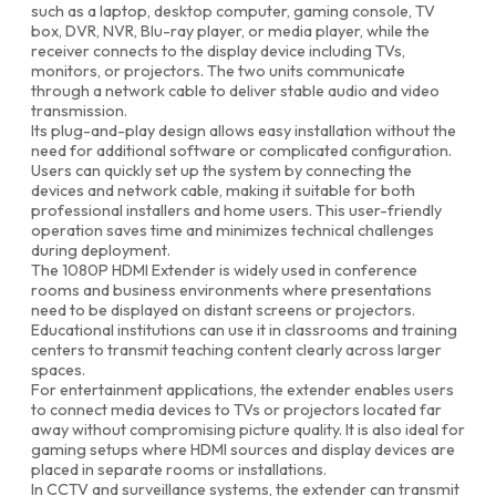
such as a laptop, desktop computer, gaming console, TV
box, DVR, NVR, Blu-ray player, or media player, while the
receiver connects to the display device including TVs,
monitors, or projectors. The two units communicate
through a network cable to deliver stable audio and video
transmission.
Its plug-and-play design allows easy installation without the
need for additional software or complicated configuration.
Users can quickly set up the system by connecting the
devices and network cable, making it suitable for both
professional installers and home users. This user-friendly
operation saves time and minimizes technical challenges
during deployment.
The 1080P HDMI Extender is widely used in conference
rooms and business environments where presentations
need to be displayed on distant screens or projectors.
Educational institutions can use it in classrooms and training
centers to transmit teaching content clearly across larger
spaces.
For entertainment applications, the extender enables users
to connect media devices to TVs or projectors located far
away without compromising picture quality. It is also ideal for
gaming setups where HDMI sources and display devices are
placed in separate rooms or installations.
In CCTV and surveillance systems, the extender can transmit