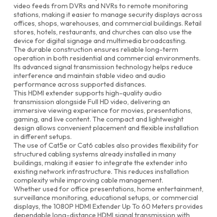
video feeds from DVRs and NVRs to remote monitoring
stations, making it easier to manage security displays across
offices, shops, warehouses, and commercial buildings. Retail
stores, hotels, restaurants, and churches can also use the
device for digital signage and multimedia broadcasting.
The durable construction ensures reliable long-term
operation in both residential and commercial environments.
Its advanced signal transmission technology helps reduce
interference and maintain stable video and audio
performance across supported distances.
This HDMI extender supports high-quality audio
transmission alongside Full HD video, delivering an
immersive viewing experience for movies, presentations,
gaming, and live content. The compact and lightweight
design allows convenient placement and flexible installation
in different setups.
The use of Cat5e or Cat6 cables also provides flexibility for
structured cabling systems already installed in many
buildings, making it easier to integrate the extender into
existing network infrastructure. This reduces installation
complexity while improving cable management.
Whether used for office presentations, home entertainment,
surveillance monitoring, educational setups, or commercial
displays, the 1080P HDMI Extender Up To 60 Meters provides
dependable long-distance HDMI signal transmission with