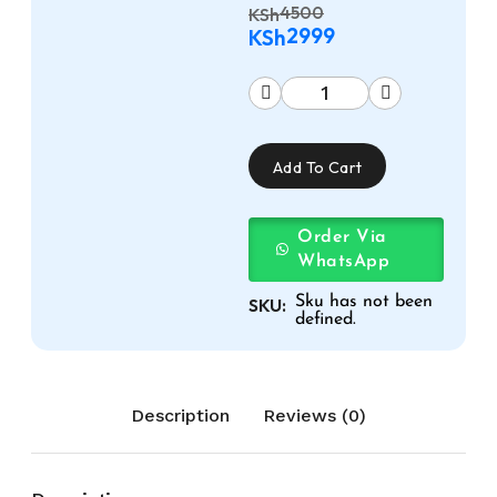
4500
KSh
2999
KSh
Add To Cart
Order Via
WhatsApp
Sku has not been
SKU:
defined.
Description
Reviews (0)