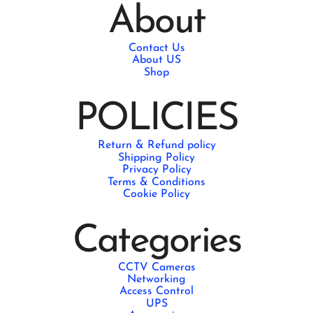
About
Contact Us
About US
Shop
POLICIES
Return & Refund policy
Shipping Policy
Privacy Policy
Terms & Conditions
Cookie Policy
Categories
CCTV Cameras
Networking
Access Control
UPS