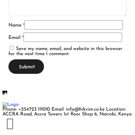
Name
*
Email
*
Save my name, email, and website in this browser
for the next time I comment.
Phone: +254723 111010 Email: info@hikvim.co.ke Location:
ACCRA Road, Accra Towers 1st floor Shop 6, Nairobi, Kenya