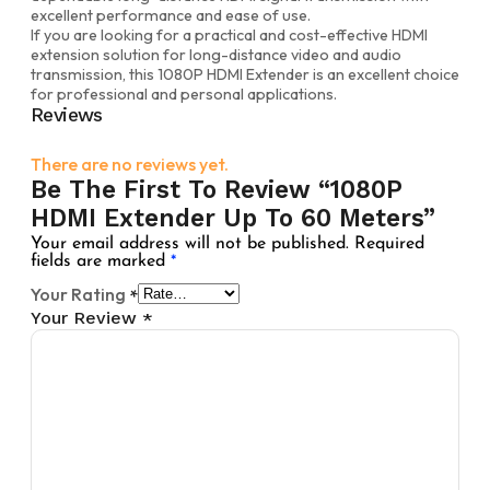
excellent performance and ease of use.
If you are looking for a practical and cost-effective HDMI
extension solution for long-distance video and audio
transmission, this 1080P HDMI Extender is an excellent choice
for professional and personal applications.
Reviews
There are no reviews yet.
Be The First To Review “1080P
HDMI Extender Up To 60 Meters”
Your email address will not be published.
Required
fields are marked
*
Your Rating
*
Your Review
*