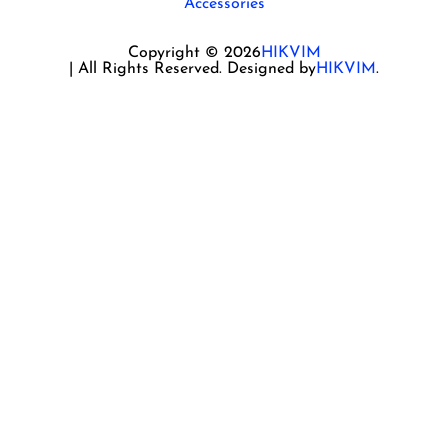
Accessories
Copyright © 2026
HIKVIM
| All Rights Reserved. Designed by
HIKVIM
.