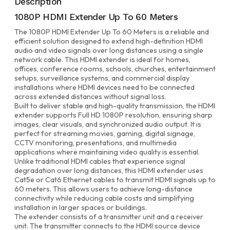
Description
1080P HDMI Extender Up To 60 Meters
The 1080P HDMI Extender Up To 60 Meters is a reliable and
efficient solution designed to extend high-definition HDMI
audio and video signals over long distances using a single
network cable. This HDMI extender is ideal for homes,
offices, conference rooms, schools, churches, entertainment
setups, surveillance systems, and commercial display
installations where HDMI devices need to be connected
across extended distances without signal loss.
Built to deliver stable and high-quality transmission, the HDMI
extender supports Full HD 1080P resolution, ensuring sharp
images, clear visuals, and synchronized audio output. It is
perfect for streaming movies, gaming, digital signage,
CCTV monitoring, presentations, and multimedia
applications where maintaining video quality is essential.
Unlike traditional HDMI cables that experience signal
degradation over long distances, this HDMI extender uses
Cat5e or Cat6 Ethernet cables to transmit HDMI signals up to
60 meters. This allows users to achieve long-distance
connectivity while reducing cable costs and simplifying
installation in larger spaces or buildings.
The extender consists of a transmitter unit and a receiver
unit. The transmitter connects to the HDMI source device