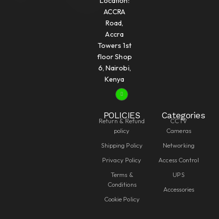
Location:
ACCRA
Road,
Accra
Towers 1st
floor Shop
6, Nairobi,
Kenya
POLICIES
Categories
Return & Refund
CCTV
policy
Cameras
Shipping Policy
Networking
Privacy Policy
Access Control
Terms &
UPS
Conditions
Accessories
Cookie Policy