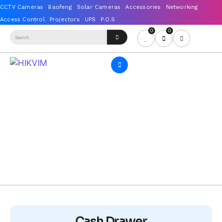
0
0
Cash Drawer