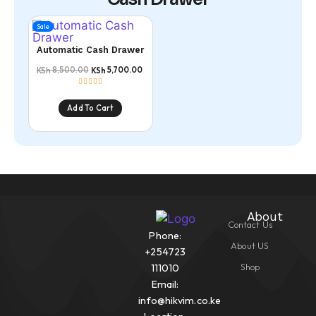
Sale
Automatic Cash Drawer
8,500.00
5,700.00
KSh
KSh
Add To Cart
About
Contact Us
Phone:
About US
+254723
Shop
111010
Email:
info@hikvim.co.ke