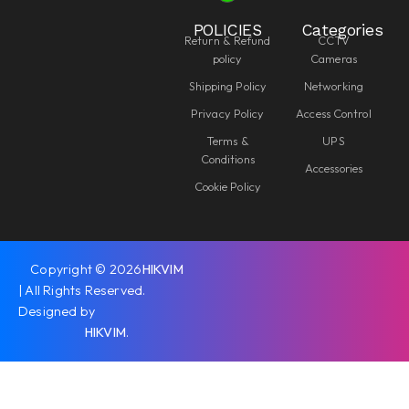
POLICIES
Categories
Return & Refund
CCTV
policy
Cameras
Shipping Policy
Networking
Privacy Policy
Access Control
Terms &
UPS
Conditions
Accessories
Cookie Policy
Copyright © 2026
HIKVIM
| All Rights Reserved.
Designed by
HIKVIM
.