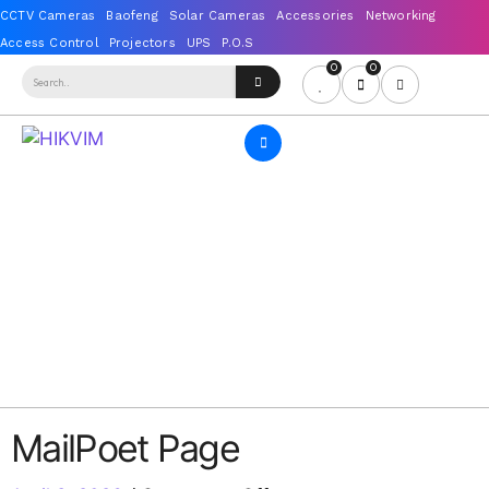
0
0
MailPoet Page