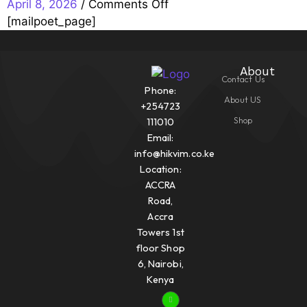
/
Comments Off
April 8, 2026
[mailpoet_page]
About
Contact Us
Phone:
About US
+254723
Shop
111010
Email:
info@hikvim.co.ke
Location:
ACCRA
Road,
Accra
Towers 1st
floor Shop
6, Nairobi,
Kenya