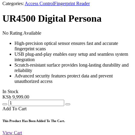
Categories:
Access Control
Fingerprint Reader
UR4500 Digital Persona
No Rating Available
High-precision optical sensor ensures fast and accurate
fingerprint scans
USB plug-and-play enables easy setup and seamless system
integration
Scratch-resistant surface provides long-lasting durability and
reliability
Advanced security features protect data and prevent
unauthorized access
In Stock
KSh
9,999.00
Add To Cart
This Product Has Been Added To The Cart.
View Cart