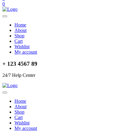
0
Home
About
Shop
Cart
Wishlist
My account
+ 123 4567 89
24/7 Help Center
Home
About
Shop
Cart
Wishlist
My account