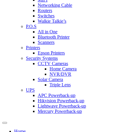
Networking Cable
Routers
Switches
Walkie Talkie’s
P.O.S
All in One
Bluetooth Printer
Scanners
Printers
Epson Printers
Security Systems
CCTV Cameras
Home Camera
NVR/DVR
Solar Camera
Triple Lens
UPS
APC Powerback-up
Hikvision Powerback-up
Lightwave Powerback-up
Mercury Powerback-up
Home