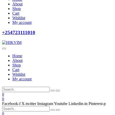
About
Shop
Cart
Wishlist
My account
+254723111010
Home
About
Shop
Cart
Wishlist
My account
0
0
Facebook-f
X-twitter
Instagram
Youtube
Linkedin-in
Pinterest-p
0