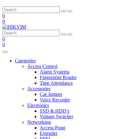
0
0
0
0
Categories
Access Control
Alarm Systems
Fingerprint Reader
Time Attendance
Accessories
Car Jumper
Voice Recorder
Electronics
SSD & HDD’s
Voltage Switcher
Networking
Access Point
Extender
MIFI