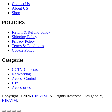
Contact Us
About US
Shop
POLICIES
Return & Refund policy
Shipping Policy
Privacy Policy
Terms & Conditions
Cookie Policy
Categories
CCTV Cameras
Networking
Access Control
UPS
Accessories
Copyright © 2026
HIKVIM
| All Rights Reserved. Designed by
HIKVIM
.