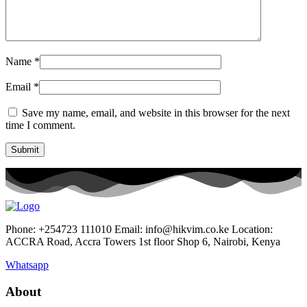
Name
*
Email
*
Save my name, email, and website in this browser for the next
time I comment.
Phone: +254723 111010 Email: info@hikvim.co.ke Location:
ACCRA Road, Accra Towers 1st floor Shop 6, Nairobi, Kenya
Whatsapp
About