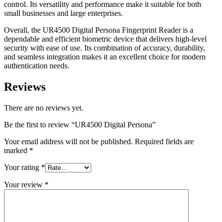
control. Its versatility and performance make it suitable for both
small businesses and large enterprises.
Overall, the UR4500 Digital Persona Fingerprint Reader is a
dependable and efficient biometric device that delivers high-level
security with ease of use. Its combination of accuracy, durability,
and seamless integration makes it an excellent choice for modern
authentication needs.
Reviews
There are no reviews yet.
Be the first to review “UR4500 Digital Persona”
Your email address will not be published.
Required fields are
marked
*
Your rating
*
Your review
*