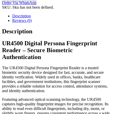
Order Via WhatsApp
SKU:
Sku has not been defined.
Description
Reviews (0)
Description
UR4500 Digital Persona Fingerprint
Reader – Secure Biometric
Authentication
The UR4500 Digital Persona Fingerprint Reader is a trusted
biometric security device designed for fast, accurate, and secure
identity verification. Widely used in offices, banks, healthcare
facilities, and government institutions, this fingerprint scanner
provides a reliable solution for access control, attendance systems,
and identity authentication.
Featuring advanced optical scanning technology, the UR4500
captures high-quality fingerprint images for precise recognition. Its
ability to read even difficult fingerprints, including dry, moist, or
slightly worn fingers, ensures consistent performance across a wide