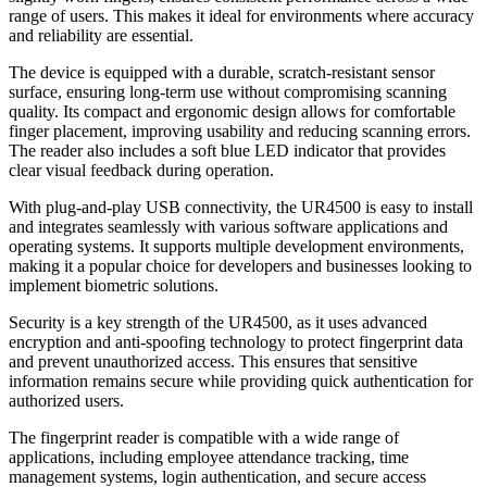
range of users. This makes it ideal for environments where accuracy
and reliability are essential.
The device is equipped with a durable, scratch-resistant sensor
surface, ensuring long-term use without compromising scanning
quality. Its compact and ergonomic design allows for comfortable
finger placement, improving usability and reducing scanning errors.
The reader also includes a soft blue LED indicator that provides
clear visual feedback during operation.
With plug-and-play USB connectivity, the UR4500 is easy to install
and integrates seamlessly with various software applications and
operating systems. It supports multiple development environments,
making it a popular choice for developers and businesses looking to
implement biometric solutions.
Security is a key strength of the UR4500, as it uses advanced
encryption and anti-spoofing technology to protect fingerprint data
and prevent unauthorized access. This ensures that sensitive
information remains secure while providing quick authentication for
authorized users.
The fingerprint reader is compatible with a wide range of
applications, including employee attendance tracking, time
management systems, login authentication, and secure access