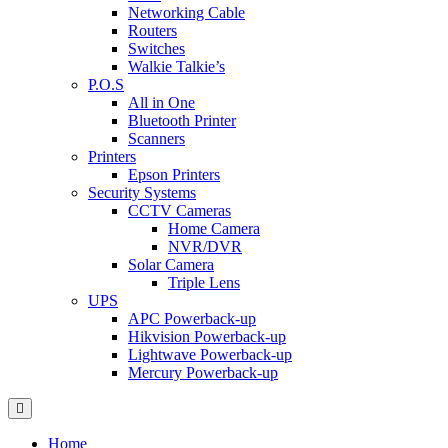
Networking Cable
Routers
Switches
Walkie Talkie’s
P.O.S
All in One
Bluetooth Printer
Scanners
Printers
Epson Printers
Security Systems
CCTV Cameras
Home Camera
NVR/DVR
Solar Camera
Triple Lens
UPS
APC Powerback-up
Hikvision Powerback-up
Lightwave Powerback-up
Mercury Powerback-up
Home