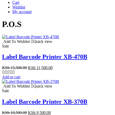
Cart
Wishlist
My account
P.O.S
Add To Wishlist
Quick view
Sale
Label Barcode Printer XB-470B
Original
Current
KSh
15,500.00
KSh
11,500.00
price
price
was:
is:
Add to cart
KSh 15,500.00.
KSh 11,500.00.
Add To Wishlist
Quick view
Sale
Label Barcode Printer XB-370B
Original
Current
KSh
10,500.00
KSh
9,500.00