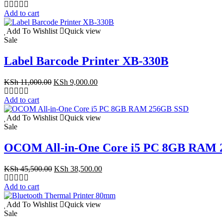
price
price
was:
is:
Add to cart
KSh 10,500.00.
KSh 9,500.00.
Add To Wishlist
Quick view
Sale
Label Barcode Printer XB-330B
Original
Current
KSh
11,000.00
KSh
9,000.00
price
price
was:
is:
Add to cart
KSh 11,000.00.
KSh 9,000.00.
Add To Wishlist
Quick view
Sale
OCOM All-in-One Core i5 PC 8GB RAM
Original
Current
KSh
45,500.00
KSh
38,500.00
price
price
was:
is:
Add to cart
KSh 45,500.00.
KSh 38,500.00.
Add To Wishlist
Quick view
Sale