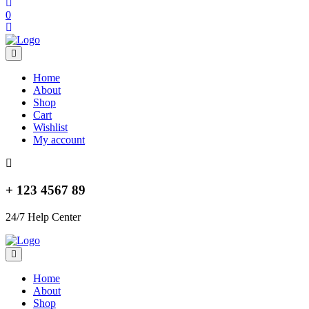
0
Home
About
Shop
Cart
Wishlist
My account
+ 123 4567 89
24/7 Help Center
Home
About
Shop