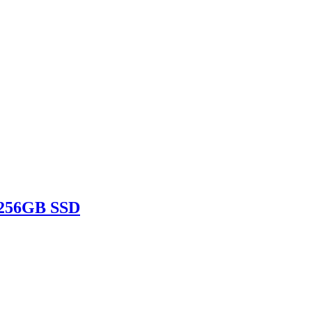
 256GB SSD