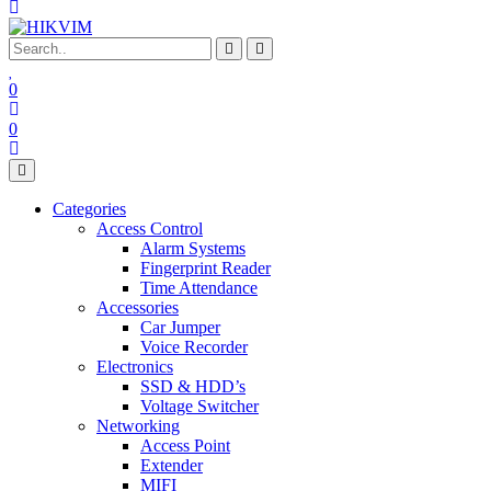
0
0
Categories
Access Control
Alarm Systems
Fingerprint Reader
Time Attendance
Accessories
Car Jumper
Voice Recorder
Electronics
SSD & HDD’s
Voltage Switcher
Networking
Access Point
Extender
MIFI