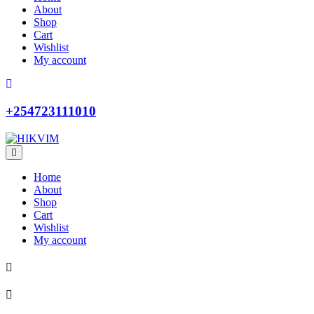
About
Shop
Cart
Wishlist
My account
+254723111010
Home
About
Shop
Cart
Wishlist
My account