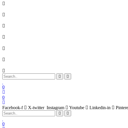
0
0
Facebook-f
X-twitter
Instagram
Youtube
Linkedin-in
Pintere
0