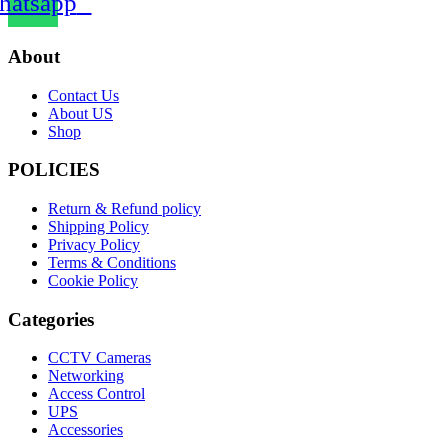
atsapp
About
Contact Us
About US
Shop
POLICIES
Return & Refund policy
Shipping Policy
Privacy Policy
Terms & Conditions
Cookie Policy
Categories
CCTV Cameras
Networking
Access Control
UPS
Accessories