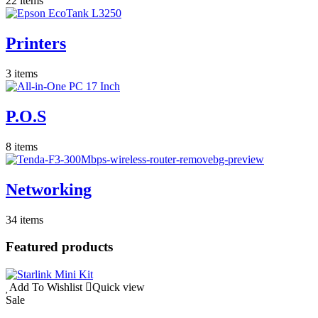
22 items
Printers
3 items
P.O.S
8 items
Networking
34 items
Featured products
Add To Wishlist
Quick view
Sale