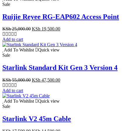
Sale
Ruijie Reyee RG-EAP602 Access Point
Original
Current
KSh
25,000.00
KSh
19,500.00
price
price
was:
is:
Add to cart
KSh 25,000.00.
KSh 19,500.00.
Add To Wishlist
Quick view
Sale
Starlink Standard Kit Gen 3 Version 4
Original
Current
KSh
55,000.00
KSh
47,500.00
price
price
was:
is:
Add to cart
KSh 55,000.00.
KSh 47,500.00.
Add To Wishlist
Quick view
Sale
Starlink V2 45m Cable
Original
Current