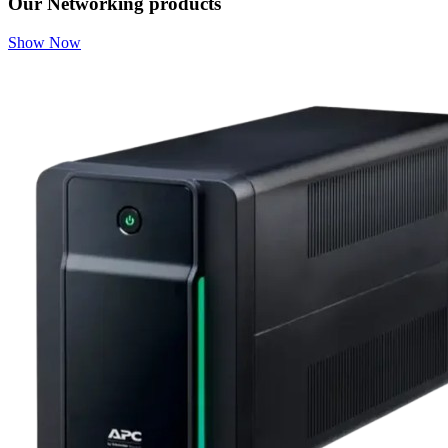
Our Networking products
Show Now