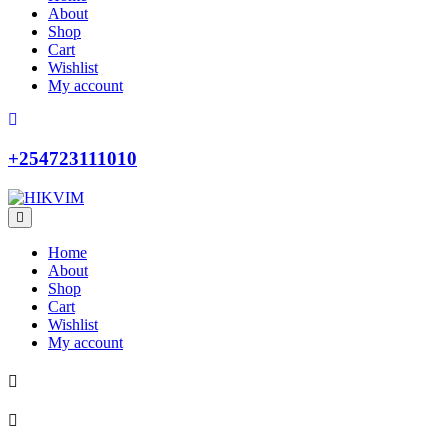
About
Shop
Cart
Wishlist
My account
+254723111010
Home
About
Shop
Cart
Wishlist
My account