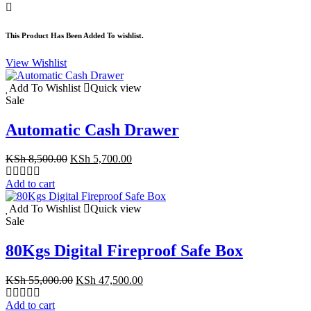
KSh 15,500.00.
KSh 10,500.00.
This Product Has Been Added To wishlist.
View Wishlist
Add To Wishlist
Quick view
Sale
Automatic Cash Drawer
Original
Current
KSh
8,500.00
KSh
5,700.00
price
price
was:
is:
Add to cart
KSh 8,500.00.
KSh 5,700.00.
Add To Wishlist
Quick view
Sale
80Kgs Digital Fireproof Safe Box
Original
Current
KSh
55,000.00
KSh
47,500.00
price
price
was:
is:
Add to cart