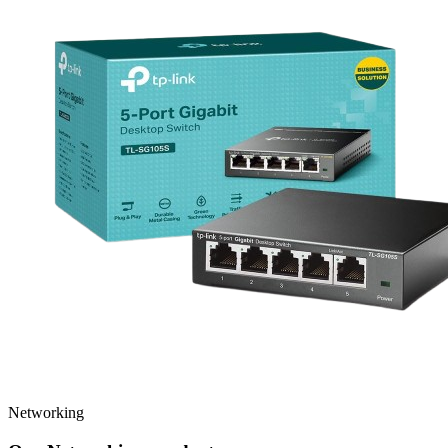
Networking