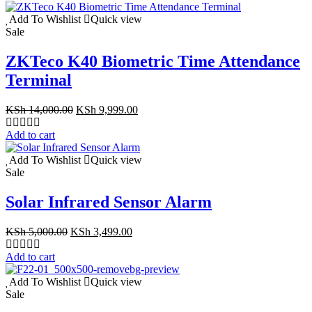
KSh 55,000.00.
KSh 47,500.00.
Add To Wishlist
Quick view
Sale
ZKTeco K40 Biometric Time Attendance
Terminal
Original
Current
KSh
14,000.00
KSh
9,999.00
price
price
was:
is:
Add to cart
KSh 14,000.00.
KSh 9,999.00.
Add To Wishlist
Quick view
Sale
Solar Infrared Sensor Alarm
Original
Current
KSh
5,000.00
KSh
3,499.00
price
price
was:
is:
Add to cart
KSh 5,000.00.
KSh 3,499.00.
Add To Wishlist
Quick view
Sale