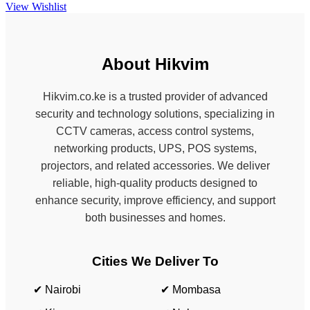
View Wishlist
About Hikvim
Hikvim.co.ke is a trusted provider of advanced
security and technology solutions, specializing in
CCTV cameras, access control systems,
networking products, UPS, POS systems,
projectors, and related accessories. We deliver
reliable, high-quality products designed to
enhance security, improve efficiency, and support
both businesses and homes.
Cities We Deliver To
✔ Nairobi
✔ Mombasa