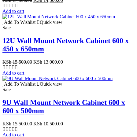
KSh
17,500.00
KSh
14,500.00
price
price
was:
is:
Add to cart
KSh 17,500.00.
KSh 14,500.00.
Add To Wishlist
Quick view
Sale
12U Wall Mount Network Cabinet 600 x
450 x 650mm
Original
Current
KSh
15,500.00
KSh
13,000.00
price
price
was:
is:
Add to cart
KSh 15,500.00.
KSh 13,000.00.
Add To Wishlist
Quick view
Sale
9U Wall Mount Network Cabinet 600 x
600 x 500mm
Original
Current
KSh
15,500.00
KSh
10,500.00
price
price
was:
is:
Add to cart