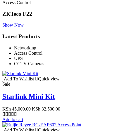
Access Control
ZKTeco F22
Show Now
Latest Products
Networking
Access Control
UPS
CCTV Cameras
Add To Wishlist
Quick view
Sale
Starlink Mini Kit
Original
Current
KSh
45,000.00
KSh
32,500.00
price
price
was:
is:
Add to cart
KSh 45,000.00.
KSh 32,500.00.
Add To Wishlist
Quick view