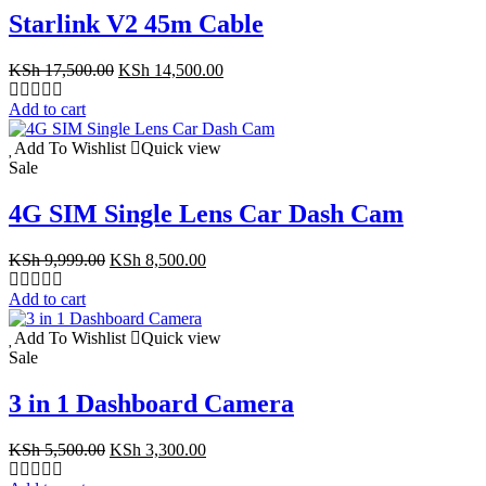
Starlink V2 45m Cable
Original
Current
KSh
17,500.00
KSh
14,500.00
price
price
was:
is:
Add to cart
KSh 17,500.00.
KSh 14,500.00.
Add To Wishlist
Quick view
Sale
4G SIM Single Lens Car Dash Cam
Original
Current
KSh
9,999.00
KSh
8,500.00
price
price
was:
is:
Add to cart
KSh 9,999.00.
KSh 8,500.00.
Add To Wishlist
Quick view
Sale
3 in 1 Dashboard Camera
Original
Current
KSh
5,500.00
KSh
3,300.00
price
price