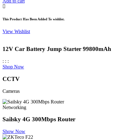
was:
is:
Add to cart
KSh 5,500.00.
KSh 3,300.00.
This Product Has Been Added To wishlist.
View Wishlist
12V Car Battery Jump Starter 99800mAh
:
:
:
Shop Now
CCTV
Cameras
Networking
Sailsky 4G 300Mbps Router
Show Now