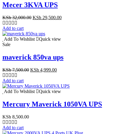
Mecer 3KVA UPS
Original
Current
KSh
32,000.00
KSh
29,500.00
price
price
was:
is:
Add to cart
KSh 32,000.00.
KSh 29,500.00.
Add To Wishlist
Quick view
Sale
maverick 850va ups
Original
Current
KSh
7,500.00
KSh
4,999.00
price
price
was:
is:
Add to cart
KSh 7,500.00.
KSh 4,999.00.
Add To Wishlist
Quick view
Mercury Maverick 1050VA UPS
KSh
8,500.00
Add to cart