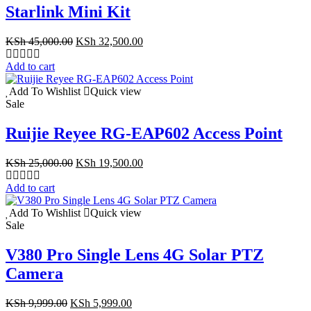
Starlink Mini Kit
Original
Current
KSh
45,000.00
KSh
32,500.00
price
price
was:
is:
Add to cart
KSh 45,000.00.
KSh 32,500.00.
Add To Wishlist
Quick view
Sale
Ruijie Reyee RG-EAP602 Access Point
Original
Current
KSh
25,000.00
KSh
19,500.00
price
price
was:
is:
Add to cart
KSh 25,000.00.
KSh 19,500.00.
Add To Wishlist
Quick view
Sale
V380 Pro Single Lens 4G Solar PTZ
Camera
Original
Current
KSh
9,999.00
KSh
5,999.00