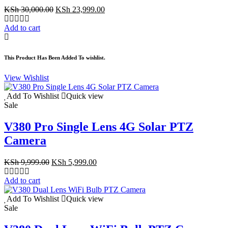
Original
Current
KSh
30,000.00
KSh
23,999.00
price
price
was:
is:
Add to cart
KSh 30,000.00.
KSh 23,999.00.
This Product Has Been Added To wishlist.
View Wishlist
Add To Wishlist
Quick view
Sale
V380 Pro Single Lens 4G Solar PTZ
Camera
Original
Current
KSh
9,999.00
KSh
5,999.00
price
price
was:
is:
Add to cart
KSh 9,999.00.
KSh 5,999.00.
Add To Wishlist
Quick view
Sale