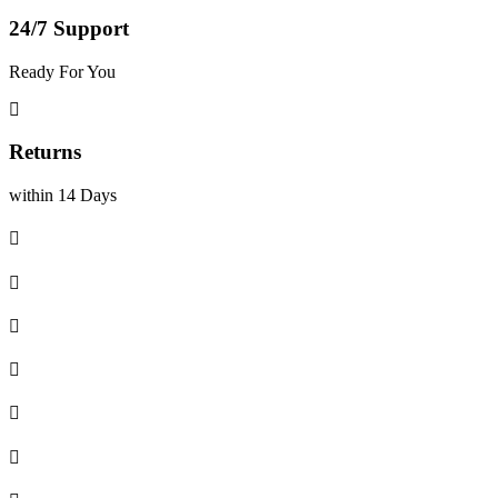
24/7 Support
Ready For You
Returns
within 14 Days