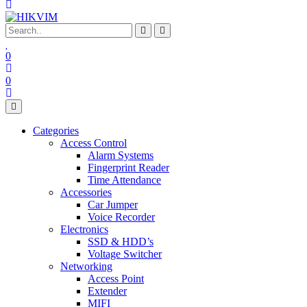
0
0
Categories
Access Control
Alarm Systems
Fingerprint Reader
Time Attendance
Accessories
Car Jumper
Voice Recorder
Electronics
SSD & HDD’s
Voltage Switcher
Networking
Access Point
Extender
MIFI