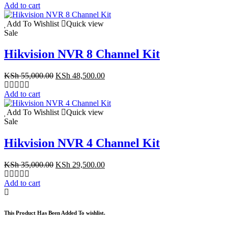
was:
is:
Add to cart
KSh 9,999.00.
KSh 6,999.00.
Add To Wishlist
Quick view
Sale
Hikvision NVR 8 Channel Kit
Original
Current
KSh
55,000.00
KSh
48,500.00
price
price
was:
is:
Add to cart
KSh 55,000.00.
KSh 48,500.00.
Add To Wishlist
Quick view
Sale
Hikvision NVR 4 Channel Kit
Original
Current
KSh
35,000.00
KSh
29,500.00
price
price
was:
is:
Add to cart
KSh 35,000.00.
KSh 29,500.00.
This Product Has Been Added To wishlist.