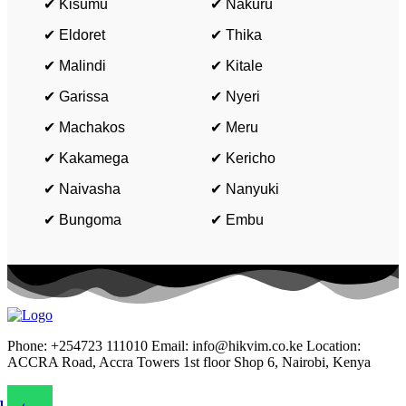
✔ Kisumu
✔ Nakuru
✔ Eldoret
✔ Thika
✔ Malindi
✔ Kitale
✔ Garissa
✔ Nyeri
✔ Machakos
✔ Meru
✔ Kakamega
✔ Kericho
✔ Naivasha
✔ Nanyuki
✔ Bungoma
✔ Embu
Phone: +254723 111010 Email: info@hikvim.co.ke Location:
ACCRA Road, Accra Towers 1st floor Shop 6, Nairobi, Kenya