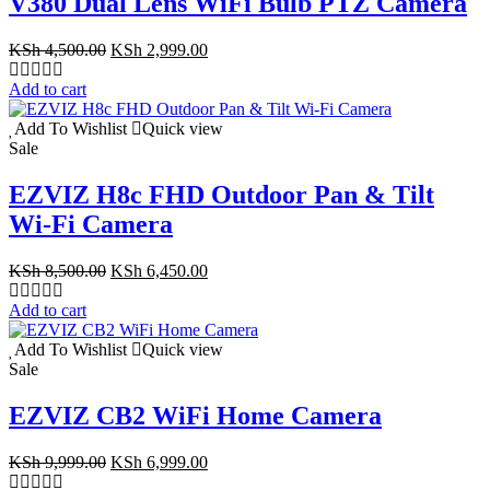
V380 Dual Lens WiFi Bulb PTZ Camera
Original
Current
KSh
4,500.00
KSh
2,999.00
price
price
was:
is:
Add to cart
KSh 4,500.00.
KSh 2,999.00.
Add To Wishlist
Quick view
Sale
EZVIZ H8c FHD Outdoor Pan & Tilt
Wi-Fi Camera
Original
Current
KSh
8,500.00
KSh
6,450.00
price
price
was:
is:
Add to cart
KSh 8,500.00.
KSh 6,450.00.
Add To Wishlist
Quick view
Sale
EZVIZ CB2 WiFi Home Camera
Original
Current
KSh
9,999.00
KSh
6,999.00
price
price