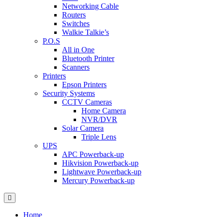
Networking Cable
Routers
Switches
Walkie Talkie’s
P.O.S
All in One
Bluetooth Printer
Scanners
Printers
Epson Printers
Security Systems
CCTV Cameras
Home Camera
NVR/DVR
Solar Camera
Triple Lens
UPS
APC Powerback-up
Hikvision Powerback-up
Lightwave Powerback-up
Mercury Powerback-up
Home