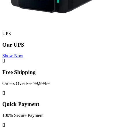
UPS
Our UPS
Show Now
Free Shipping
Orders Over kes 99,999/=
Quick Payment
100% Secure Payment