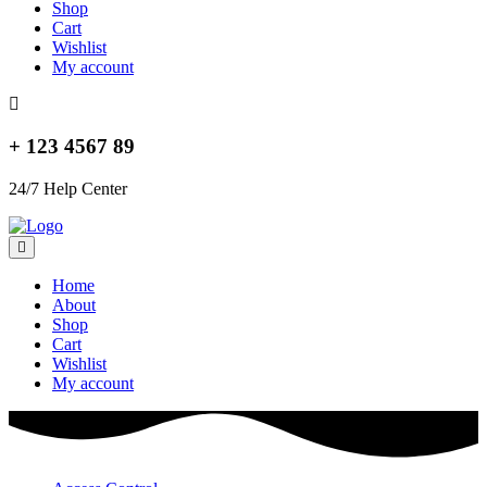
Shop
Cart
Wishlist
My account
+ 123 4567 89
24/7 Help Center
Home
About
Shop
Cart
Wishlist
My account