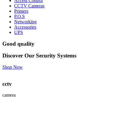
Access Control
CCTV Cameras
Printers
P.O.S
Networking
Accessories
UPS
Good quality
Discover Our Security Systems
Shop Now
cctv
camera