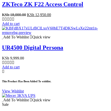
ZKTeco ZK F22 Access Control
Original
Current
KSh
18,000.00
KSh
12,950.00
price
price
was:
is:
Add to cart
KSh 18,000.00.
KSh 12,950.00.
Add To Wishlist
Quick view
UR4500 Digital Persona
KSh
9,999.00
Add to cart
This Product Has Been Added To wishlist.
View Wishlist
Add To Wishlist
Quick view
Sale