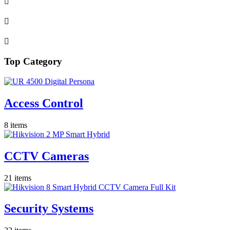
Top Category
Access Control
8 items
CCTV Cameras
21 items
Security Systems