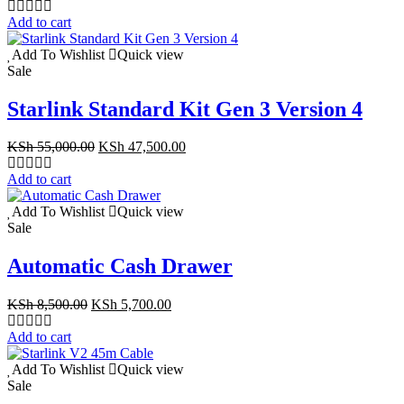
price
price
was:
is:
Add to cart
KSh 9,999.00.
KSh 5,999.00.
Add To Wishlist
Quick view
Sale
Starlink Standard Kit Gen 3 Version 4
Original
Current
KSh
55,000.00
KSh
47,500.00
price
price
was:
is:
Add to cart
KSh 55,000.00.
KSh 47,500.00.
Add To Wishlist
Quick view
Sale
Automatic Cash Drawer
Original
Current
KSh
8,500.00
KSh
5,700.00
price
price
was:
is:
Add to cart
KSh 8,500.00.
KSh 5,700.00.
Add To Wishlist
Quick view
Sale